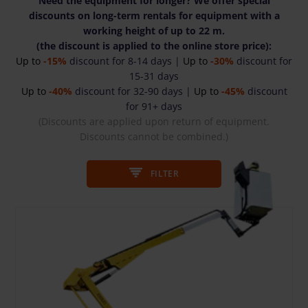
Need the equipment for longer? We offer special
discounts on long-term rentals for equipment with a
working height of up to 22 m.
(the discount is applied to the online store price):
Up to
-15%
discount for 8-14 days |
Up to
-30%
discount for
15-31 days
Up to
-40%
discount for 32-90 days |
Up to
-45%
discount
for 91+ days
(Discounts are applied upon return of equipment.
Discounts cannot be combined.)
FILTER