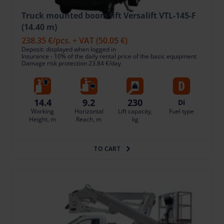
Truck mounted boom lift Versalift VTL-145-F
(14.40 m)
238.35 €
/pcs. + VAT
(50.05 €)
Deposit: displayed when logged in
Insurance - 10% of the daily rental price of the basic equipment
Damage risk protection 23.84 €/day
14.4
9.2
230
Di
Working
Horizontal
Lift capacity,
Fuel type
Height, m
Reach, m
kg
TO CART