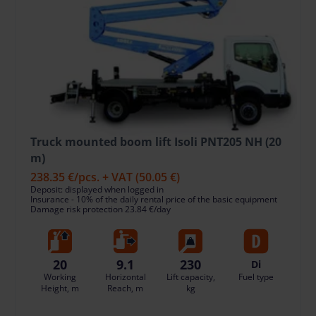
Truck mounted boom lift Isoli PNT205 NH (20
m)
238.35 €
/pcs. + VAT
(50.05 €)
Deposit: displayed when logged in
Insurance - 10% of the daily rental price of the basic equipment
Damage risk protection 23.84 €/day
20
9.1
230
Di
Working
Horizontal
Lift capacity,
Fuel type
Height, m
Reach, m
kg