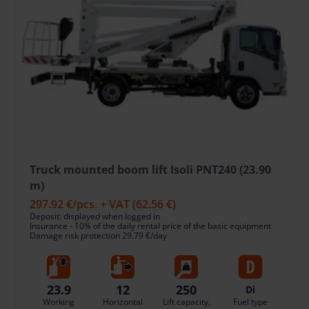
Truck mounted boom lift Isoli PNT240 (23.90
m)
297.92 €
/pcs. + VAT
(62.56 €)
Deposit: displayed when logged in
Insurance - 10% of the daily rental price of the basic equipment
Damage risk protection 29.79 €/day
23.9
12
250
Di
Working
Horizontal
Lift capacity,
Fuel type