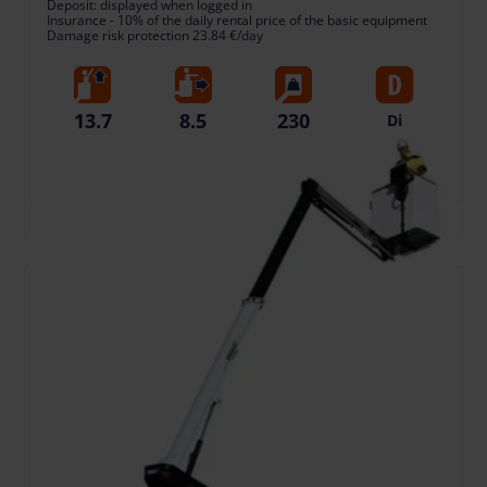
Deposit: displayed when logged in
Insurance - 10% of the daily rental price of the basic equipment
Damage risk protection 23.84 €/day
13.7
8.5
230
Di
Working
Horizontal
Lift capacity,
Fuel type
Height, m
Reach, m
kg
TO CART