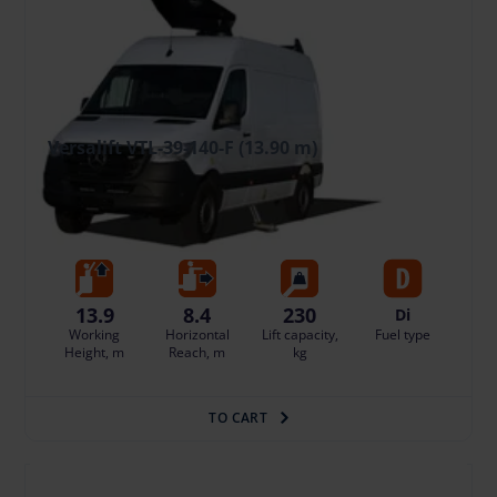
Versalift VTL-39-140-F (13.90 m)
238.35 €
/pcs. + VAT
(50.05 €)
Deposit: displayed when logged in
Insurance - 10% of the daily rental price of the basic equipment
Damage risk protection 23.84 €/day
13.9
8.4
230
Di
Working
Horizontal
Lift capacity,
Fuel type
Height, m
Reach, m
kg
TO CART