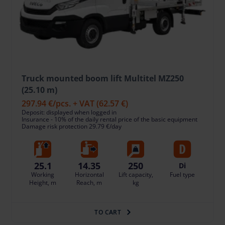
Truck mounted boom lift Multitel MZ250
(25.10 m)
297.94 €
/pcs. + VAT
(62.57 €)
Deposit: displayed when logged in
Insurance - 10% of the daily rental price of the basic equipment
Damage risk protection 29.79 €/day
25.1
14.35
250
Di
Working
Horizontal
Lift capacity,
Fuel type
Height, m
Reach, m
kg
TO CART