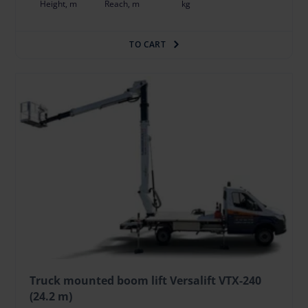
Height, m
Reach, m
kg
TO CART
Truck mounted boom lift Versalift VTX-240
(24.2 m)