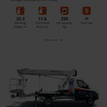
25.3
11.6
250
Di
Working
Horizontal
Lift capacity,
Fuel type
Height, m
Reach, m
kg
TO CART