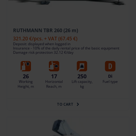
RUTHMANN TBR 260 (26 m)
321.20 €
/pcs. + VAT
(67.45 €)
Deposit: displayed when logged in
Insurance - 10% of the daily rental price of the basic equipment
Damage risk protection 32.12 €/day
26
17
250
Di
Working
Horizontal
Lift capacity,
Fuel type
Height, m
Reach, m
kg
TO CART