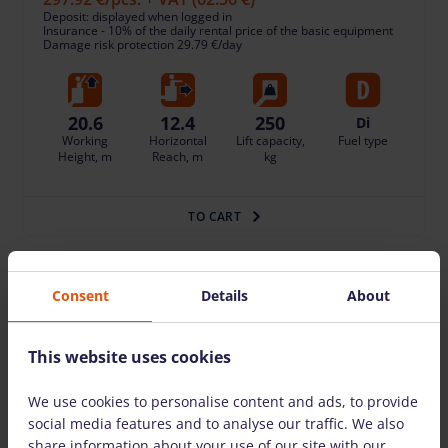
Deposit: displayed when logged in
Insurance - 10% of the daily rental price of the basic equipment
Damage risk protection 29.79 €/day
20.6
12.4
250
Di
Working
Horizontal
Lift capacity,
Fuel type
Height, m
Reach, m
kg
TO CART
Consent
Details
About
This website uses cookies
We use cookies to personalise content and ads, to provide
social media features and to analyse our traffic. We also
share information about your use of our site with our