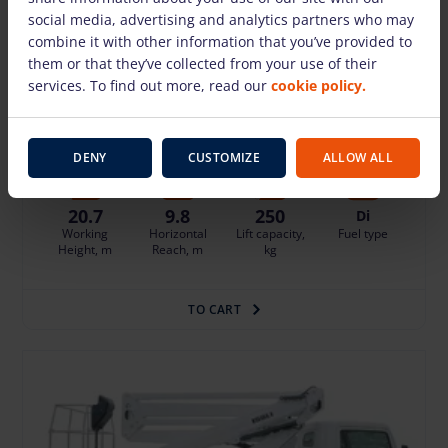
social media, advertising and analytics partners who may
Truck mounted boom lift Isoli PNT210 JD4
combine it with other information that you’ve provided to
them or that they’ve collected from your use of their
(20.70 m)
services. To find out more, read our
cookie policy.
248.75 €
/pcs. + VAT
(52.24 €)
Deposit: displayed when logged in
Insurance - 10% of the daily rental price of the basic equipment
Damage risk protection 24.88 €/day
DENY
CUSTOMIZE
ALLOW ALL
20.7
9.8
250
Di
Working
Horizontal
Lift capacity,
Fuel type
Height, m
Reach, m
kg
TO CART