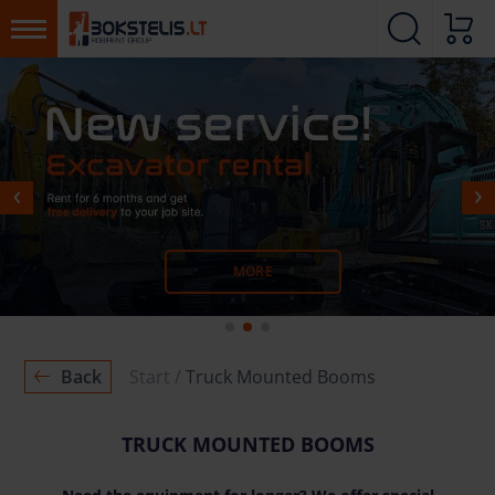
MORE
MORE
Back
Start
Truck Mounted Booms
TRUCK MOUNTED BOOMS