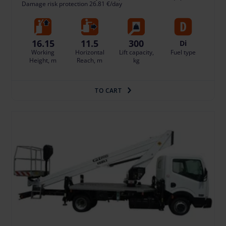
Damage risk protection 26.81 €/day
16.15
11.5
300
Di
Working
Horizontal
Lift capacity,
Fuel type
Height, m
Reach, m
kg
TO CART