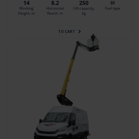
14
8.2
250
Di
Working
Horizontal
Lift capacity,
Fuel type
Height, m
Reach, m
kg
TO CART