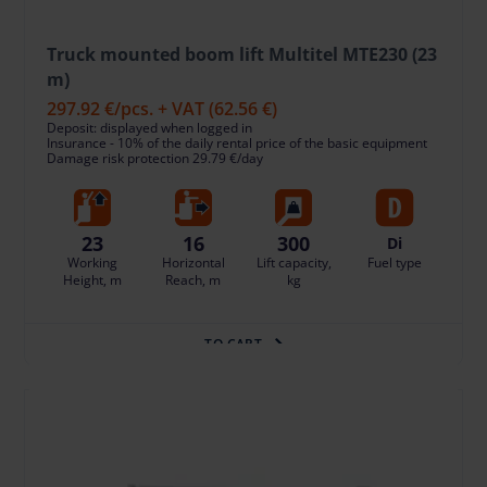
Truck mounted boom lift Multitel MTE230 (23
m)
297.92 €
/pcs. + VAT
(62.56 €)
Deposit: displayed when logged in
Insurance - 10% of the daily rental price of the basic equipment
Damage risk protection 29.79 €/day
23
16
300
Di
Working
Horizontal
Lift capacity,
Fuel type
Height, m
Reach, m
kg
TO CART