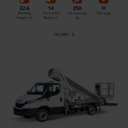
22.6
14
250
Di
Working
Horizontal
Lift capacity,
Fuel type
Height, m
Reach, m
kg
TO CART