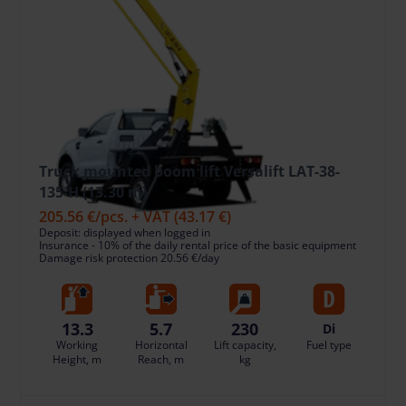
Truck mounted boom lift Versalift LAT-38-
135-H (13.30 m)
205.56 €
/pcs. + VAT
(43.17 €)
Deposit: displayed when logged in
Insurance - 10% of the daily rental price of the basic equipment
Damage risk protection 20.56 €/day
13.3
5.7
230
Di
Working
Horizontal
Lift capacity,
Fuel type
Height, m
Reach, m
kg