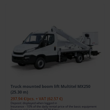
Truck mounted boom lift Multitel MX250
(25.30 m)
297.94 €
/pcs. + VAT
(62.57 €)
Deposit: displayed when logged in
Insurance - 10% of the daily rental price of the basic equipment
Damage risk protection 29.79 €/day