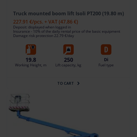
Truck mounted boom lift Isoli PT200 (19.80 m)
227.91 €
/pcs. + VAT
(47.86 €)
Deposit: displayed when logged in
Insurance - 10% of the daily rental price of the basic equipment
Damage risk protection 22.79 €/day
19.8
250
Di
Working Height, m
Lift capacity, kg
Fuel type
TO CART