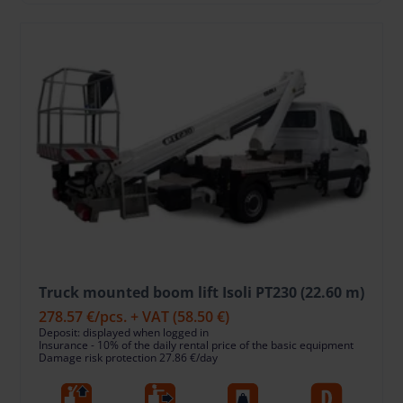
Truck mounted boom lift Isoli PT230 (22.60 m)
278.57 €
/pcs. + VAT
(58.50 €)
Deposit: displayed when logged in
Insurance - 10% of the daily rental price of the basic equipment
Damage risk protection 27.86 €/day