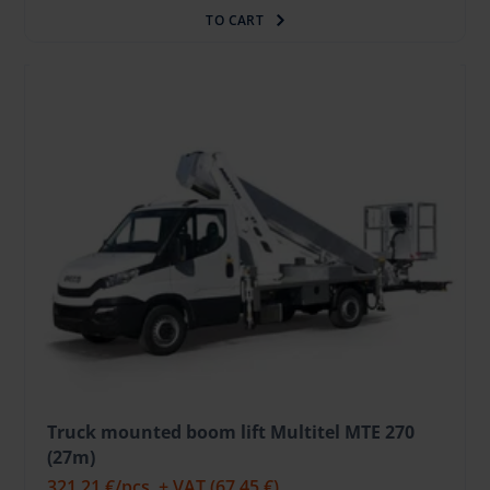
TO CART
Truck mounted boom lift Multitel MTE 270
(27m)
321.21 €
/pcs. + VAT
(67.45 €)