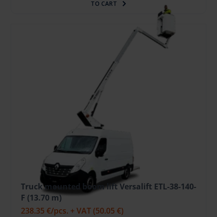
TO CART
Truck mounted boom lift Versalift ETL-38-140-
F (13.70 m)
238.35 €
/pcs. + VAT
(50.05 €)