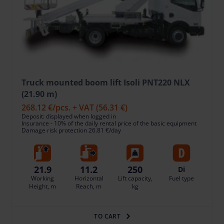
Truck mounted boom lift Isoli PNT220 NLX
(21.90 m)
268.12 €
/pcs. + VAT
(56.31 €)
Deposit: displayed when logged in
Insurance - 10% of the daily rental price of the basic equipment
Damage risk protection 26.81 €/day
21.9
11.2
250
Di
Working
Horizontal
Lift capacity,
Fuel type
Height, m
Reach, m
kg
TO CART