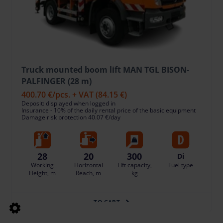
Truck mounted boom lift MAN TGL BISON-
PALFINGER (28 m)
400.70 €
/pcs. + VAT
(84.15 €)
Deposit: displayed when logged in
Insurance - 10% of the daily rental price of the basic equipment
Damage risk protection 40.07 €/day
28
20
300
Di
Working
Horizontal
Lift capacity,
Fuel type
Height, m
Reach, m
kg
TO CART