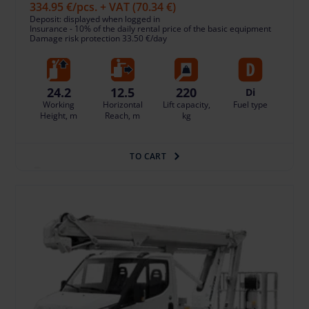
334.95 €
/pcs. + VAT
(70.34 €)
Deposit: displayed when logged in
Insurance - 10% of the daily rental price of the basic equipment
Damage risk protection 33.50 €/day
24.2
12.5
220
Di
Working
Horizontal
Lift capacity,
Fuel type
Height, m
Reach, m
kg
TO CART