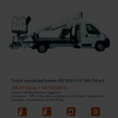
Truck mounted boom lift ISOLI PT 140 (14 m)
208.55 €
/pcs. + VAT
(43.80 €)
Deposit: displayed when logged in
Insurance - 10% of the daily rental price of the basic equipment
Damage risk protection 20.86 €/day