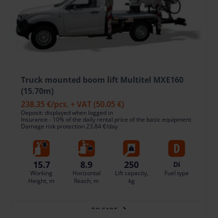
Truck mounted boom lift Multitel MXE160
(15.70m)
238.35 €
/pcs. + VAT
(50.05 €)
Deposit: displayed when logged in
Insurance - 10% of the daily rental price of the basic equipment
Damage risk protection 23.84 €/day
15.7
8.9
250
Di
Working
Horizontal
Lift capacity,
Fuel type
Height, m
Reach, m
kg
TO CART