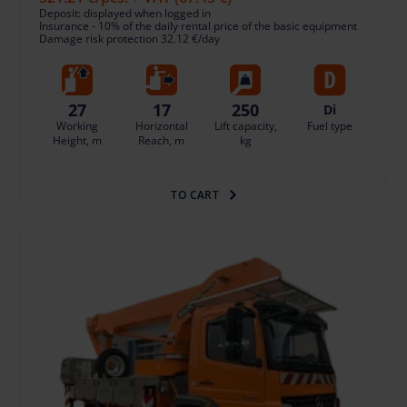
Deposit: displayed when logged in
Insurance - 10% of the daily rental price of the basic equipment
Damage risk protection 32.12 €/day
27
17
250
Di
Working
Horizontal
Lift capacity,
Fuel type
Height, m
Reach, m
kg
TO CART