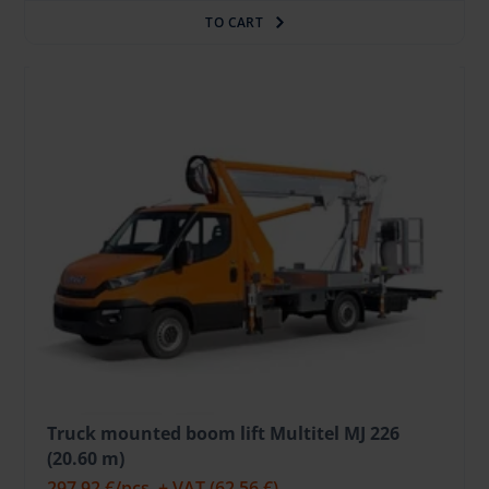
TO CART
Truck mounted boom lift Multitel MJ 226
(20.60 m)
297.92 €
/pcs. + VAT
(62.56 €)