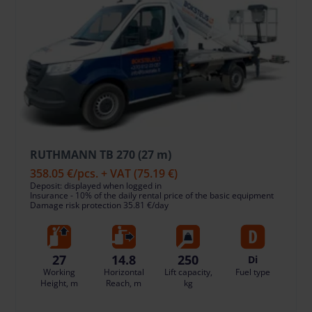
RUTHMANN TB 270 (27 m)
358.05 €
/pcs. + VAT
(75.19 €)
Deposit: displayed when logged in
Insurance - 10% of the daily rental price of the basic equipment
Damage risk protection 35.81 €/day
27
14.8
250
Di
Working
Horizontal
Lift capacity,
Fuel type
Height, m
Reach, m
kg