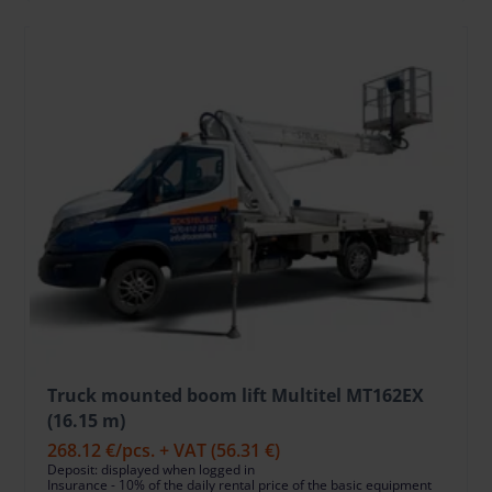
Truck mounted boom lift Multitel MT162EX
(16.15 m)
268.12 €
/pcs. + VAT
(56.31 €)
Deposit: displayed when logged in
Insurance - 10% of the daily rental price of the basic equipment