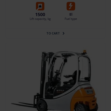
1500
El
Lift capacity, kg
Fuel type
TO CART