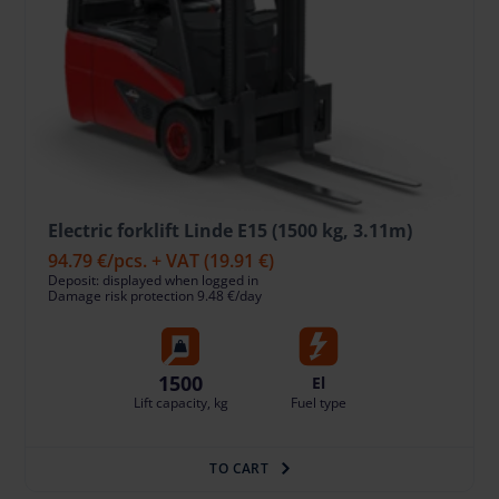
Electric forklift Linde E15 (1500 kg, 3.11m)
94.79 €
/pcs. + VAT
(19.91 €)
Deposit: displayed when logged in
Damage risk protection 9.48 €/day
1500
El
Lift capacity, kg
Fuel type
TO CART