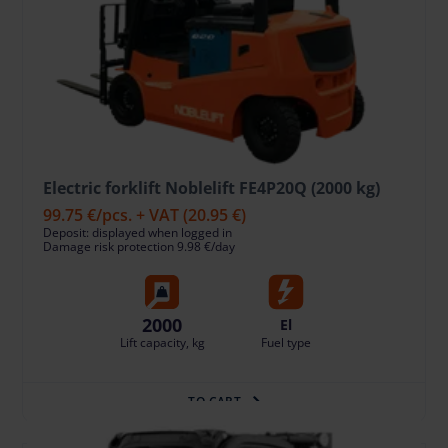
Electric forklift Noblelift FE4P20Q (2000 kg)
99.75 €
/pcs. + VAT
(20.95 €)
Deposit: displayed when logged in
Damage risk protection 9.98 €/day
2000
El
Lift capacity, kg
Fuel type
TO CART