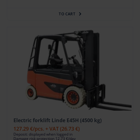
TO CART
Electric forklift Linde E45H (4500 kg)
127.29 €
/pcs. + VAT
(26.73 €)
Deposit: displayed when logged in
Damage risk protection 12.73 €/day