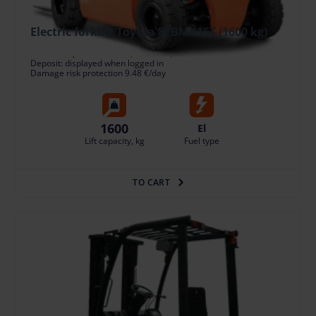
Electric forklift Toyota 8FBMK16T (1600 kg)
94.79 €
/pcs. + VAT
(19.91 €)
Deposit: displayed when logged in
Damage risk protection 9.48 €/day
1600
El
Lift capacity, kg
Fuel type
TO CART