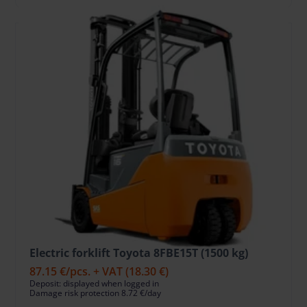
Electric forklift Toyota 8FBE15T (1500 kg)
87.15 €
/pcs. + VAT
(18.30 €)
Deposit: displayed when logged in
Damage risk protection 8.72 €/day