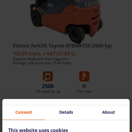
Electric forklift Toyota 8FBMKT25 (2500 kg)
103.95 €
/pcs. + VAT
(21.83 €)
Deposit: displayed when logged in
Damage risk protection 10.40 €/day
2500
El
Lift capacity, kg
Fuel type
TO CART
Consent
Details
About
This website uses cookies