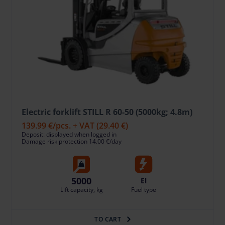
Electric forklift STILL R 60-50 (5000kg; 4.8m)
139.99 €
/pcs. + VAT
(29.40 €)
Deposit: displayed when logged in
Damage risk protection 14.00 €/day
5000
El
Lift capacity, kg
Fuel type
TO CART