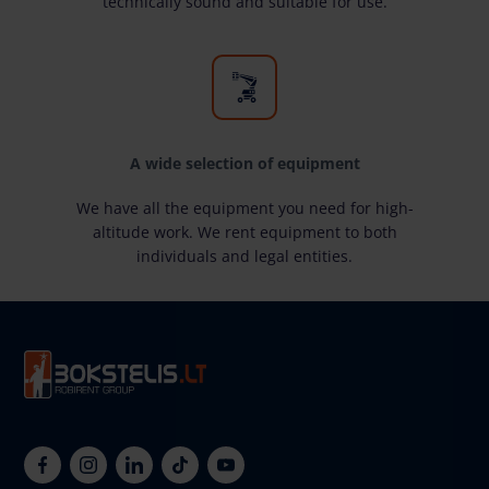
technically sound and suitable for use.
A wide selection of equipment
We have all the equipment you need for high-
altitude work. We rent equipment to both
individuals and legal entities.