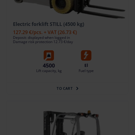
Electric forklift STILL (4500 kg)
127.29 €
/pcs. + VAT
(26.73 €)
Deposit: displayed when logged in
Damage risk protection 12.73 €/day
4500
El
Lift capacity, kg
Fuel type
TO CART