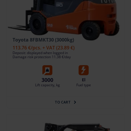
Toyota 8FBMKT30 (3000kg)
113.76 €
/pcs. + VAT
(23.89 €)
Deposit: displayed when logged in
Damage risk protection 11.38 €/day
3000
El
Lift capacity, kg
Fuel type
TO CART