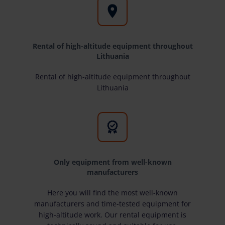
Rental of high-altitude equipment throughout
Lithuania
Rental of high-altitude equipment throughout
Lithuania
Only equipment from well-known
manufacturers
Here you will find the most well-known
manufacturers and time-tested equipment for
high-altitude work. Our rental equipment is