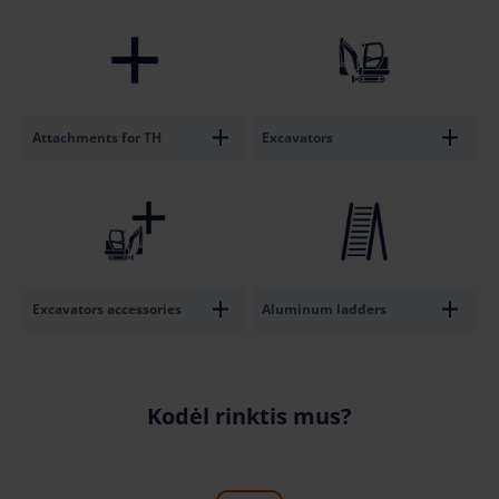
Attachments for TH
Excavators
Excavators accessories
Aluminum ladders
Kodėl rinktis mus?