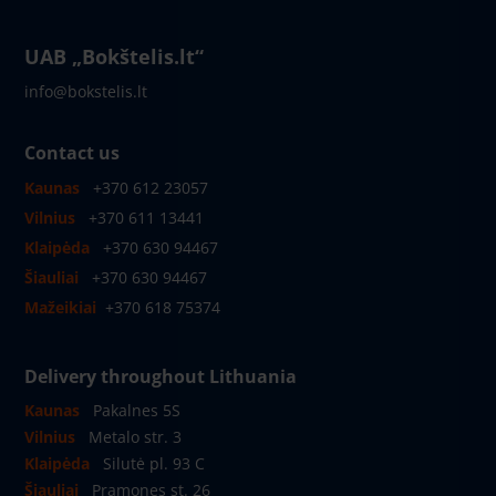
UAB „Bokštelis.lt“
info@bokstelis.lt
Contact us
Kaunas
+370 612 23057
Vilnius
+370 611 13441
Klaipėda
+370 630 94467
Šiauliai
+370 630 94467
Mažeikiai
+370 618 75374
Delivery throughout Lithuania
Kaunas
Pakalnes 5S
Vilnius
Metalo str. 3
Klaipėda
Silutė pl. 93 C
Šiauliai
Pramones st. 26