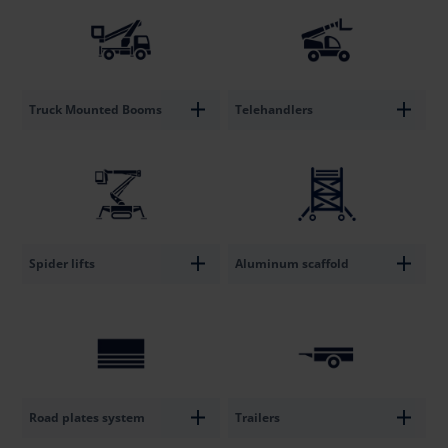
Truck Mounted Booms
Telehandlers
Spider lifts
Aluminum scaffold
Road plates system
Trailers