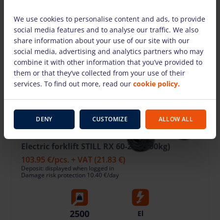
We use cookies to personalise content and ads, to provide
social media features and to analyse our traffic. We also
share information about your use of our site with our
social media, advertising and analytics partners who may
combine it with other information that you’ve provided to
them or that they’ve collected from your use of their
services. To find out more, read our
cookie policy.
DENY
CUSTOMIZE
ALLOW ALL
Electric forklift STILL RX 60-25 (2500kg)
103.95 €
/pcs. + VAT
(21.83 €)
Deposit: displayed when logged in
Damage risk protection 10.40 €/day
2500
El