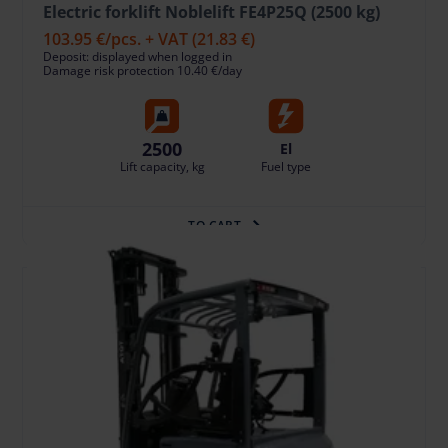
Electric forklift Noblelift FE4P25Q (2500 kg)
103.95 €
/pcs. + VAT
(21.83 €)
Deposit: displayed when logged in
Damage risk protection 10.40 €/day
2500
El
Lift capacity, kg
Fuel type
TO CART