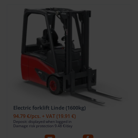
Electric forklift Linde (1600kg)
94.79 €
/pcs. + VAT
(19.91 €)
Deposit: displayed when logged in
Damage risk protection 9.48 €/day