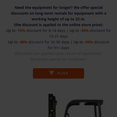
Need the equipment for longer? We offer special
discounts on long-term rentals for equipment with a
working height of up to 22 m.
(the discount is applied to the online store price):
Up to
-15%
discount for 8-14 days |
Up to
-30%
discount for
15-31 days
Up to
-40%
discount for 32-90 days |
Up to
-45%
discount
for 91+ days
(Discounts are applied upon return of equipment.
Discounts cannot be combined.)
FILTER