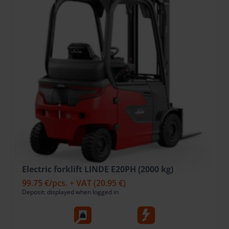
Electric forklift LINDE E20PH (2000 kg)
99.75 €
/pcs. + VAT
(20.95 €)
Deposit: displayed when logged in