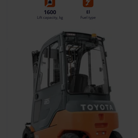
1600
El
Lift capacity, kg
Fuel type
TO CART