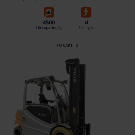
4500
El
Lift capacity, kg
Fuel type
TO CART