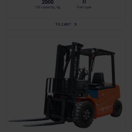
2000
El
Lift capacity, kg
Fuel type
TO CART