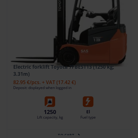
Electric forklift Toyota 7FBEST13 (1250 kg;
3.31m)
82.95 €
/pcs. + VAT
(17.42 €)
Deposit: displayed when logged in
1250
El
Lift capacity, kg
Fuel type
TO CART