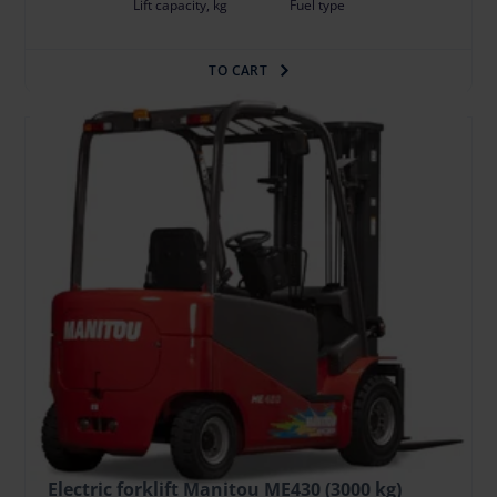
Lift capacity, kg
Fuel type
TO CART
Electric forklift Manitou ME430 (3000 kg)