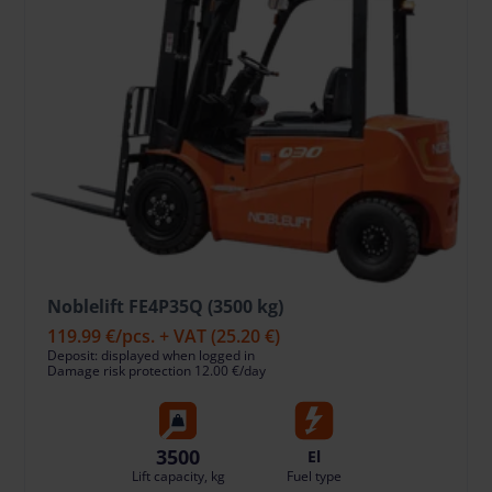
Noblelift FE4P35Q (3500 kg)
119.99 €
/pcs. + VAT
(25.20 €)
Deposit: displayed when logged in
Damage risk protection 12.00 €/day
3500
El
Lift capacity, kg
Fuel type