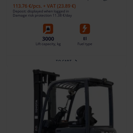
113.76 €
/pcs. + VAT
(23.89 €)
Deposit: displayed when logged in
Damage risk protection 11.38 €/day
3000
El
Lift capacity, kg
Fuel type
TO CART