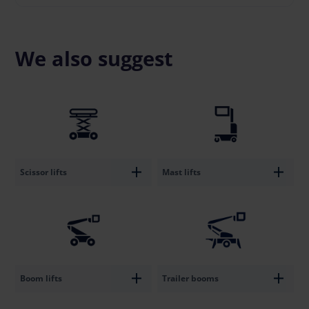
We also suggest
Scissor lifts
Mast lifts
Boom lifts
Trailer booms