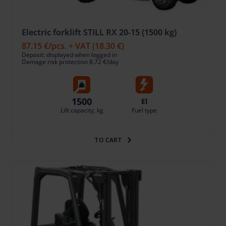
Electric forklift STILL RX 20-15 (1500 kg)
87.15 €
/pcs. + VAT
(18.30 €)
Deposit: displayed when logged in
Damage risk protection 8.72 €/day
1500
El
Lift capacity, kg
Fuel type
TO CART