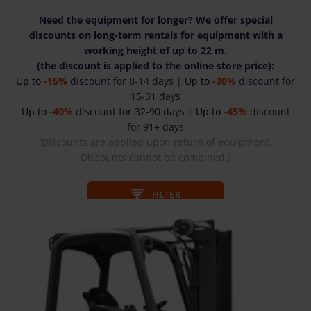
Need the equipment for longer? We offer special
discounts on long-term rentals for equipment with a
working height of up to 22 m.
(the discount is applied to the online store price):
Up to
-15%
discount for 8-14 days |
Up to
-30%
discount for
15-31 days
Up to
-40%
discount for 32-90 days |
Up to
-45%
discount
for 91+ days
(Discounts are applied upon return of equipment.
Discounts cannot be combined.)
FILTER