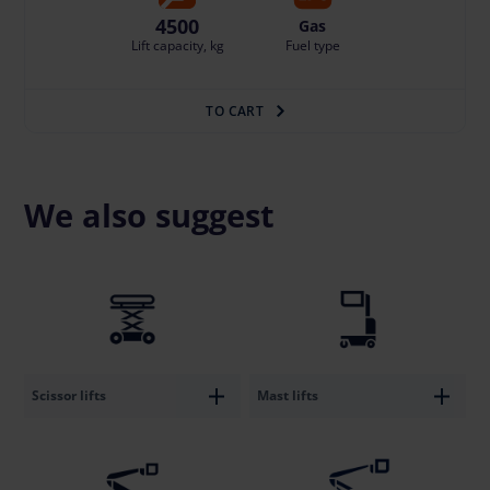
4500
Gas
Lift capacity, kg
Fuel type
TO CART
We also suggest
Scissor lifts
Mast lifts