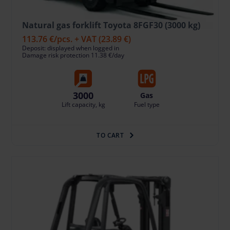
Natural gas forklift Toyota 8FGF30 (3000 kg)
113.76 €
/pcs. + VAT
(23.89 €)
Deposit: displayed when logged in
Damage risk protection 11.38 €/day
3000
Gas
Lift capacity, kg
Fuel type
TO CART