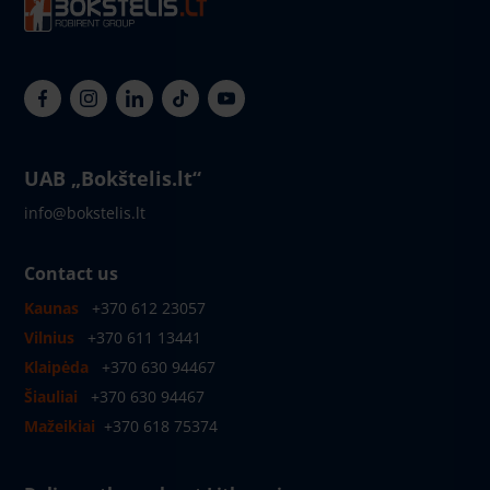
UAB „Bokštelis.lt“
info@bokstelis.lt
Contact us
Kaunas
+370 612 23057
Vilnius
+370 611 13441
Klaipėda
+370 630 94467
Šiauliai
+370 630 94467
Mažeikiai
+370 618 75374