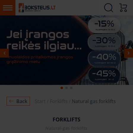
MORE
MORE
Back
Start
Forklifts
Natural gas forklifts
FORKLIFTS
Natural gas forklifts