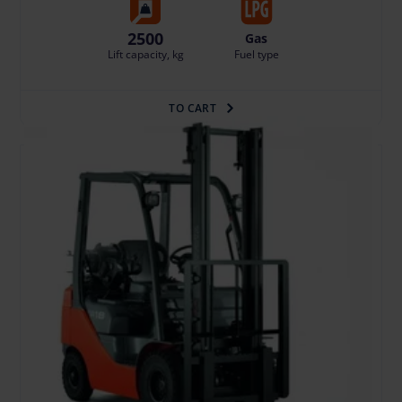
2500
Gas
Lift capacity, kg
Fuel type
TO CART