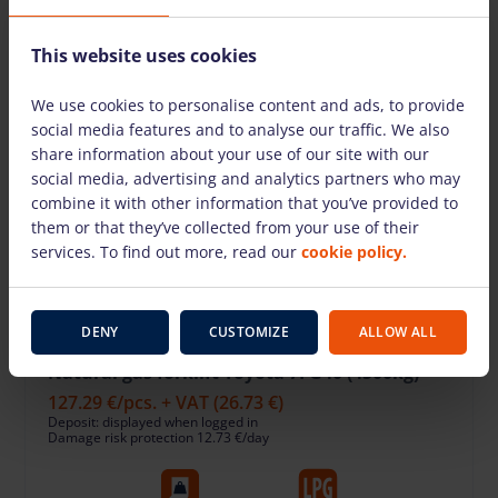
This website uses cookies
We use cookies to personalise content and ads, to provide
social media features and to analyse our traffic. We also
share information about your use of our site with our
social media, advertising and analytics partners who may
combine it with other information that you’ve provided to
them or that they’ve collected from your use of their
services. To find out more, read our
cookie policy.
DENY
CUSTOMIZE
ALLOW ALL
Natural gas forklift Toyota 7FG40 (4500kg)
127.29 €
/pcs. + VAT
(26.73 €)
Deposit: displayed when logged in
Damage risk protection 12.73 €/day