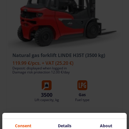
Natural gas forklift LINDE H35T (3500 kg)
119.99 €
/pcs. + VAT
(25.20 €)
Deposit: displayed when logged in
Damage risk protection 12.00 €/day
3500
Gas
Lift capacity, kg
Fuel type
TO CART
Consent
Details
About