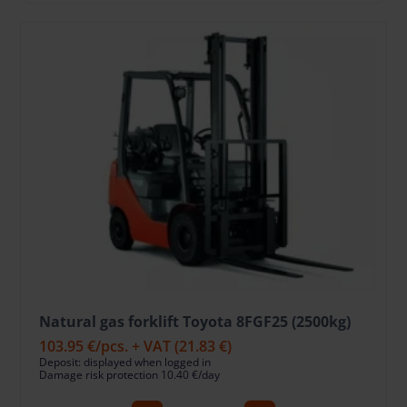
Natural gas forklift Toyota 8FGF25 (2500kg)
103.95 €
/pcs. + VAT
(21.83 €)
Deposit: displayed when logged in
Damage risk protection 10.40 €/day