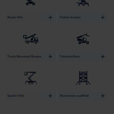
Boom lifts
Trailer booms
Truck Mounted Booms
Telehandlers
Spider lifts
Aluminum scaffold