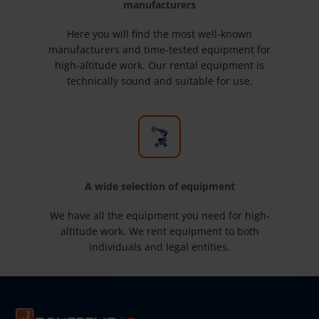
manufacturers
Here you will find the most well-known
manufacturers and time-tested equipment for
high-altitude work. Our rental equipment is
technically sound and suitable for use.
A wide selection of equipment
We have all the equipment you need for high-
altitude work. We rent equipment to both
individuals and legal entities.