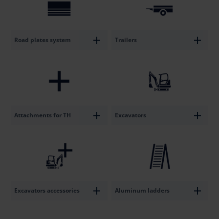
Road plates system
Trailers
Attachments for TH
Excavators
Excavators accessories
Aluminum ladders