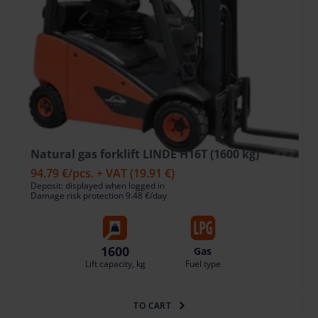
Natural gas forklift LINDE H16T (1600 kg)
94.79 €
/pcs. + VAT
(19.91 €)
Deposit: displayed when logged in
Damage risk protection 9.48 €/day
1600
Gas
Lift capacity, kg
Fuel type
TO CART