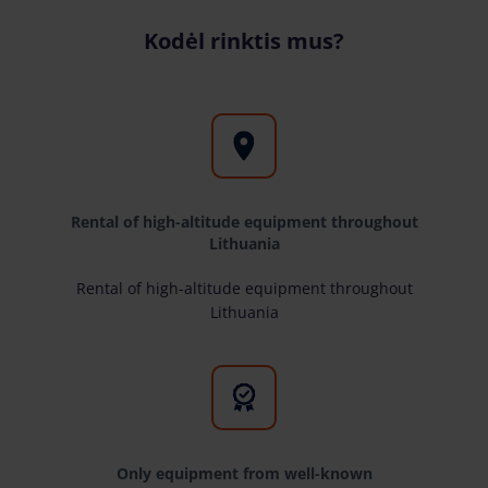
Kodėl rinktis mus?
Rental of high-altitude equipment throughout
Lithuania
Rental of high-altitude equipment throughout
Lithuania
Only equipment from well-known