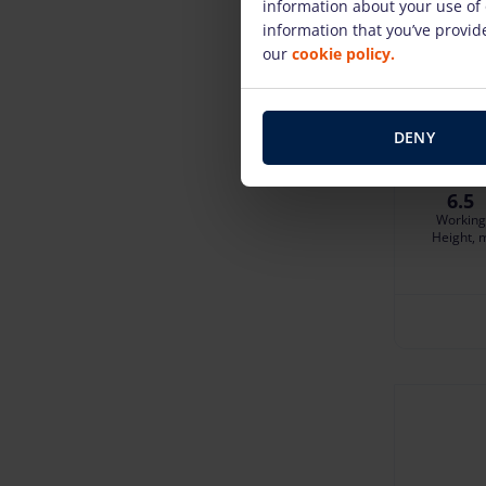
information about your use of 
information that you’ve provide
Zoomlio
our
cookie policy.
35.22 €
/
Deposit: di
Damage risk
DENY
6.5
Working
Height, 