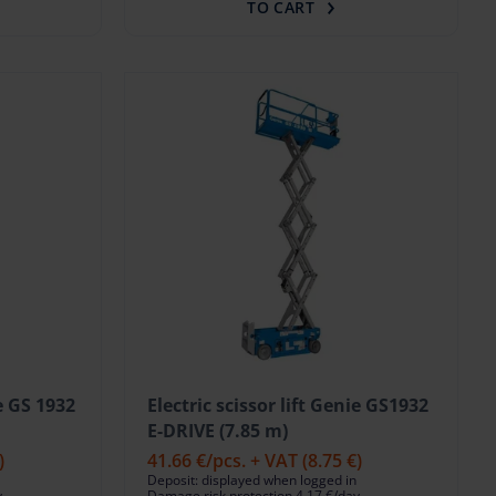
TO CART
ie GS 1932
Electric scissor lift Genie GS1932
E-DRIVE (7.85 m)
)
41.66 €
/pcs. + VAT
(8.75 €)
Deposit: displayed when logged in
y
Damage risk protection 4.17 €/day