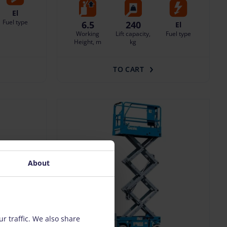
El
Fuel type
6.5
240
El
Working
Lift capacity,
Fuel type
Height, m
kg
TO CART
About
r traffic. We also share