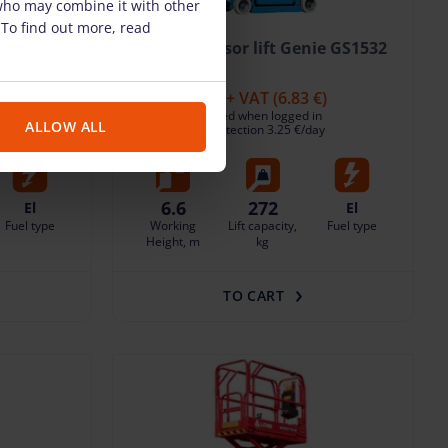
 who may combine it with other
 To find out more, read
ie GS1532
Electric scissor lift Genie GS1532
(6.60 m)
)
32.50 €
/pcs. + VAT
(6.83 €)
Deposit: displayed when logged in
ALLOW ALL
y
Damage risk protection 3.25 €/day
6.6
272
El
El
Fuel type
Working
Lift capacity,
Fuel type
Height, m
kg
TO CART