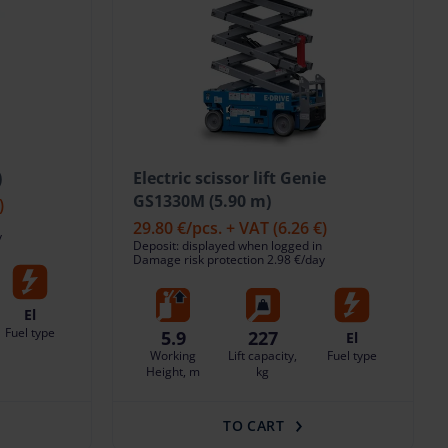
)
Electric scissor lift Genie
GS1330M (5.90 m)
)
29.80 €
/pcs. + VAT
(6.26 €)
y
Deposit: displayed when logged in
Damage risk protection 2.98 €/day
El
Fuel type
5.9
227
El
Working
Lift capacity,
Fuel type
Height, m
kg
TO CART