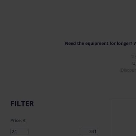
Need the equipment for longer? W
U
U
(Discou
FILTER
Price, €