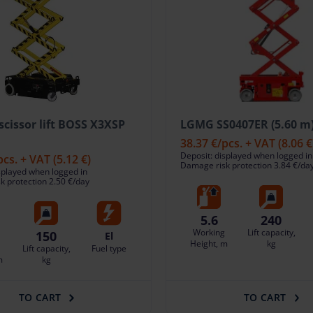
 scissor lift BOSS X3XSP
LGMG SS0407ER (5.60 m
38.37 €
/pcs. + VAT
(8.06 €
Deposit: displayed when logged in
pcs. + VAT
(5.12 €)
Damage risk protection 3.84 €/da
splayed when logged in
 protection 2.50 €/day
5.6
240
Working
Lift capacity,
150
El
Height, m
kg
Lift capacity,
Fuel type
m
kg
TO CART
TO CART