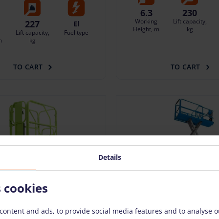
6.3
230
Working
Lift capacity,
227
El
Height, m
kg
Lift capacity,
Fuel type
m
kg
TO CART
TO CART
Details
s cookies
content and ads, to provide social media features and to analyse ou