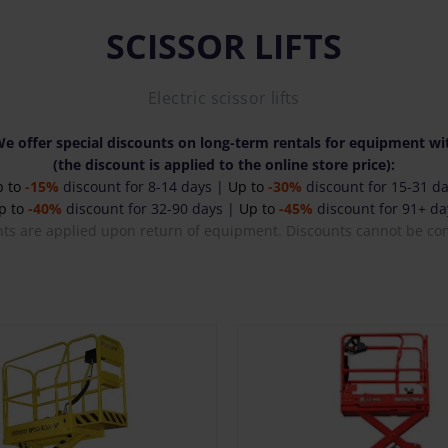
SCISSOR LIFTS
Electric scissor lifts
e offer special discounts on long-term rentals for equipment wit
(the discount is applied to the online store price):
p to
-15%
discount for 8-14 days |
Up to
-30%
discount for 15-31 d
p to
-40%
discount for 32-90 days |
Up to
-45%
discount for 91+ da
nts are applied upon return of equipment. Discounts cannot be co