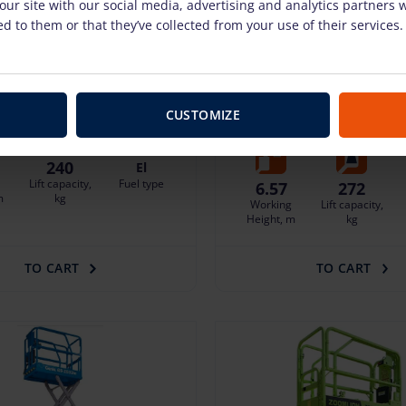
our site with our social media, advertising and analytics partners
d to them or that they’ve collected from your use of their services.
n ZS0407DC-LI (6.5 m)
Electric scissor lift Gen
E-DRIVE (6.57 m)
pcs. + VAT
(7.40 €)
splayed when logged in
38.37 €
/pcs. + VAT
(8.06 €
 protection 3.52 €/day
Deposit: displayed when logged in
CUSTOMIZE
Damage risk protection 3.84 €/da
240
El
Lift capacity,
Fuel type
6.57
272
m
kg
Working
Lift capacity,
Height, m
kg
TO CART
TO CART