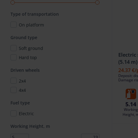
Type of transportation
On platform
Ground type
Soft ground
Electric
Hard top
(5.14 m)
24.37 €
/
Driven wheels
Deposit: di
Damage risk
2x4
4x4
Fuel type
5.14
Working
Electric
Height, 
Working Height, m