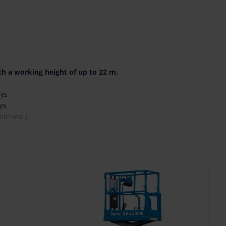
h a working height of up to 22 m.
ays
ys
mbined.)