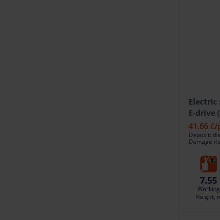
Electric
E-drive 
41.66 €
/
Deposit: di
Damage risk
7.55
Working
Height, 