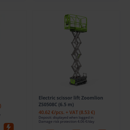
Electric scissor lift Zoomlion
ZS0508C (6.5 m)
)
40.62 €
/pcs. + VAT
(8.53 €)
y
Deposit: displayed when logged in
Damage risk protection 4.06 €/day