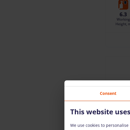
6.3
Working
Height, 
Consent
This website use
We use cookies to personalise 