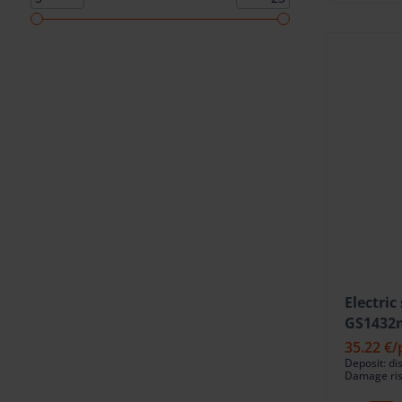
Electric
GS1432m
35.22 €
/
Deposit: di
Damage risk