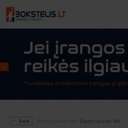
Back
Start
Scissor lifts
Electric scissor lifts