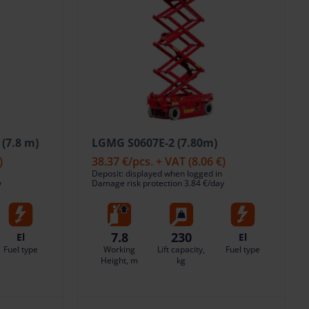
(7.8 m)
LGMG S0607E-2 (7.80m)
)
38.37 €
/pcs. + VAT
(8.06 €)
Deposit: displayed when logged in
y
Damage risk protection 3.84 €/day
7.8
230
El
El
Fuel type
Working
Lift capacity,
Fuel type
Height, m
kg