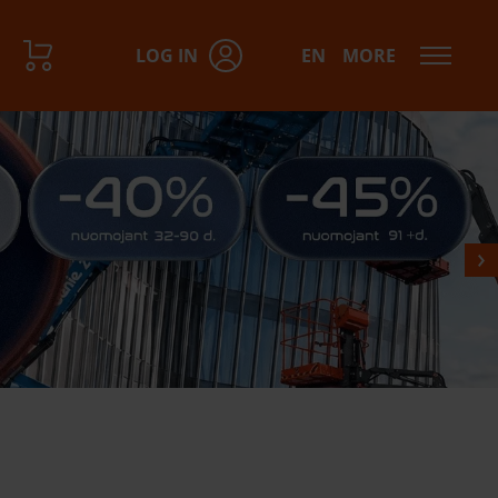
LOG IN
EN
MORE