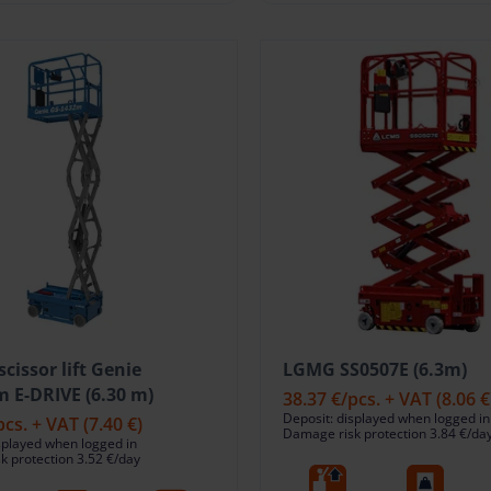
 scissor lift Genie
LGMG SS0507E (6.3m)
 E-DRIVE (6.30 m)
38.37 €
/pcs. + VAT
(8.06 €
Deposit: displayed when logged in
pcs. + VAT
(7.40 €)
Damage risk protection 3.84 €/da
splayed when logged in
 protection 3.52 €/day