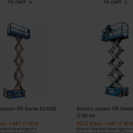
TO CART
TO CART
 scissor lift Genie GS1930
Electric scissor lift Gen
(7.85 m)
pcs. + VAT
(7.40 €)
35.22 €
/pcs. + VAT
(7.40 €
splayed when logged in
Deposit: displayed when logged in
 protection 3.52 €/day
Damage risk protection 3.52 €/da