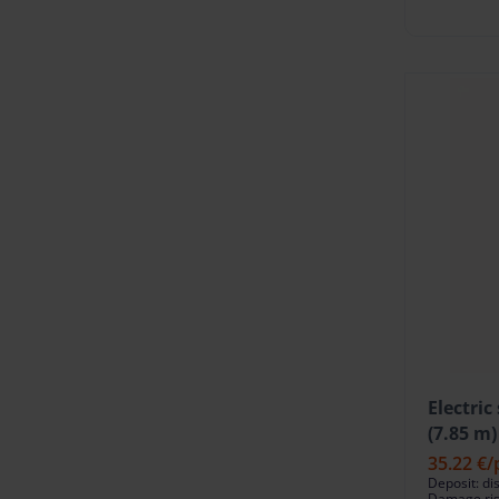
Electric
(7.85 m)
35.22 €
/
Deposit: di
Damage risk