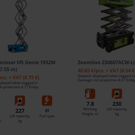
 scissor lift Genie 1932M
Zoomlion ZS0607ACW-Li 
(7.55 m)
40.65 €
/pcs. + VAT
(8.54 €
Deposit: displayed when logged in
pcs. + VAT
(8.75 €)
Damage risk protection 4.07 €/da
splayed when logged in
 protection 4.17 €/day
7.8
230
Working
Lift capacity,
227
El
Height, m
kg
Lift capacity,
Fuel type
m
kg