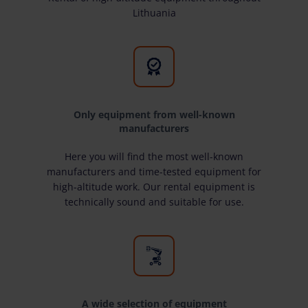
Lithuania
Only equipment from well-known
manufacturers
Here you will find the most well-known
manufacturers and time-tested equipment for
high-altitude work. Our rental equipment is
technically sound and suitable for use.
A wide selection of equipment