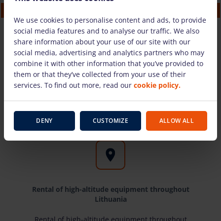
Electric articulated boom lift Genie Z33/18 (12
m)
We use cookies to personalise content and ads, to provide
101.58 €
/pcs. + VAT
(21.33 €)
social media features and to analyse our traffic. We also
share information about your use of our site with our
social media, advertising and analytics partners who may
TO CART
combine it with other information that you’ve provided to
them or that they’ve collected from your use of their
services. To find out more, read our
cookie policy.
Kodėl rinktis mus?
DENY
CUSTOMIZE
ALLOW ALL
Rental of high-altitude equipment throughout
Lithuania
Rental of high-altitude equipment throughout