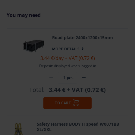
You may need
Road plate 2400x1200x15mm
MORE DETAILS
3.44 €
/day + VAT (0.72 €)
Deposit: displayed when logged in
pcs.
Total:
3.44 €
+ VAT (0.72 €)
TO CART
Safety Harness BODY II speed W0071BB
XL/XXL