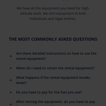
We have all the equipment you need for high-
altitude work. We rent equipment to both
individuals and legal entities.
THE MOST COMMONLY ASKED QUESTIONS
Are there detailed instructions on how to use the
rental equipment?
When do I need to return the rental equipment?
What happens if the rental equipment breaks
down?
Do you have to pay for the fuel you use?
After renting the equipment, do you have to pay