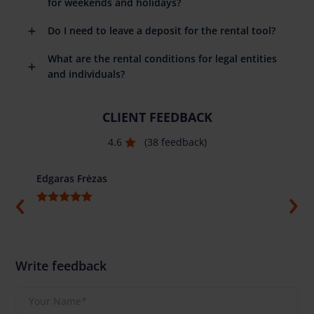
for weekends and holidays?
Do I need to leave a deposit for the rental tool?
What are the rental conditions for legal entities
and individuals?
CLIENT FEEDBACK
4.6
(38 feedback)
Edgaras Frėzas
Ilja G
Write feedback