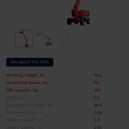
ASK ABOUT THE TOOL
Working Height, m:
26.6
Horizontal Reach, m:
18
Lift capacity, kg:
350
Width, m:
2.5
Max Platform Height, m:
24.6
Platform Length, m:
2.44
Platform width, m:
0.9
Height Stowed, m:
2.83