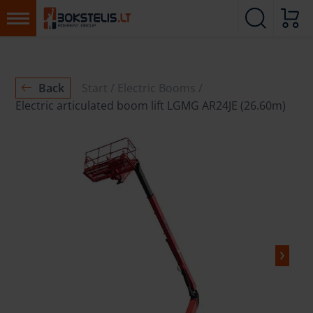
Back
Start
Electric Booms
Electric articulated boom lift LGMG AR24JE (26.60m)