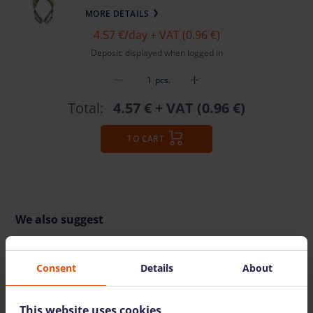
MORE DETAILS
4.57 €
/day + VAT (0.96 €)
Deposit: displayed when logged in
pcs.
Total:
4.57 €
+ VAT (0.96 €)
TO CART
We also suggest
Consent
Details
About
This website uses cookies