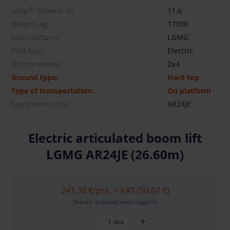
Length Stowed, m:
11.6
Weight, kg:
17300
Manufacturer:
LGMG
Fuel type:
Electric
Driven wheels:
2x4
Ground type:
Hard top
Type of transportation:
On platform
Equipment code:
AR24JE
Electric articulated boom lift
LGMG AR24JE (26.60m)
241.30 €
/pcs. + VAT (50.67 €)
Deposit: displayed when logged in
pcs.