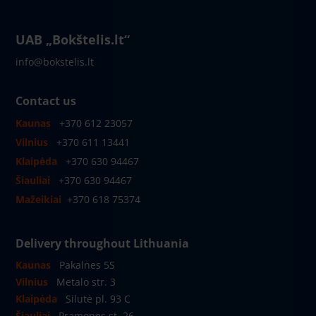
UAB „Bokštelis.lt“
info@bokstelis.lt
Contact us
Kaunas
+370 612 23057
Vilnius
+370 611 13441
Klaipėda
+370 630 94467
Šiauliai
+370 630 94467
Mažeikiai
+370 618 75374
Delivery throughout Lithuania
Kaunas
Pakalnes 5S
Vilnius
Metalo str. 3
Klaipėda
Silutė pl. 93 C
Šiauliai
Pramones st. 26