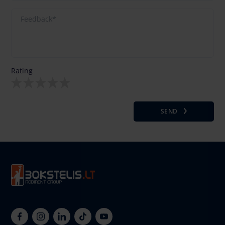
Rating
SEND