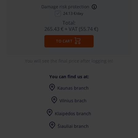
Damage risk protection
24.13 €/day
Total:
265.43 €
+ VAT (55.74 €)
TO CART
You will see the final price after logging in!
You can find us at:
Kaunas branch
I-V (8-17) val.
Vilnius brach
I-V (8-17) val.
Klaipėdos branch
I-V (8-17) val.
Šiauliai branch
I-V (8-17) val.