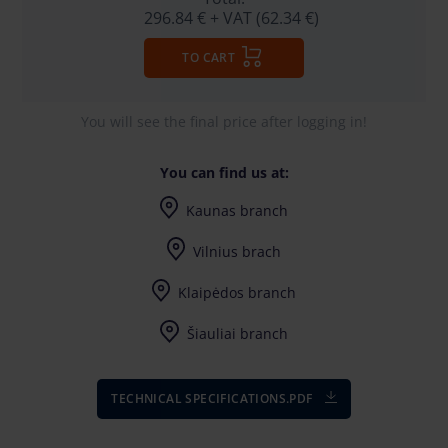
296.84 €
+ VAT (62.34 €)
TO CART
You will see the final price after logging in!
You can find us at:
Kaunas branch
I-V (8-17) val.
Vilnius brach
I-V (8-17) val.
Klaipėdos branch
I-V (8-17) val.
Šiauliai branch
I-V (8-17) val.
TECHNICAL SPECIFICATIONS.PDF