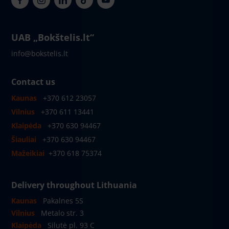
UAB „Bokštelis.lt“
info@bokstelis.lt
Contact us
Kaunas
+370 612 23057
Vilnius
+370 611 13441
Klaipėda
+370 630 94467
Šiauliai
+370 630 94467
Mažeikiai
+370 618 75374
Delivery throughout Lithuania
Kaunas
Pakalnes 5S
Vilnius
Metalo str. 3
Klaipėda
Silutė pl. 93 C