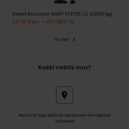
Diesel Excavator SANY SY215C_LC (23550 kg)
231.00 €
/pcs. + VAT
(48.51 €)
TO CART
Kodėl rinktis mus?
Rental of high-altitude equipment throughout
Lithuania