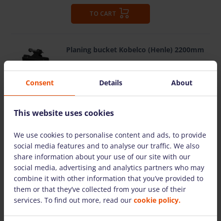
TO CART
Planing bucket Kobelco (Henle) 2200mm
MORE DETAILS
Consent
Details
About
10.50 €
/pcs. + VAT (2.21 €)
Deposit: displayed when logged in
This website uses cookies
pcs.
Total:
10.50 €
+ VAT (2.21 €)
We use cookies to personalise content and ads, to provide
social media features and to analyse our traffic. We also
share information about your use of our site with our
TO CART
social media, advertising and analytics partners who may
combine it with other information that you’ve provided to
them or that they’ve collected from your use of their
services. To find out more, read our
cookie policy.