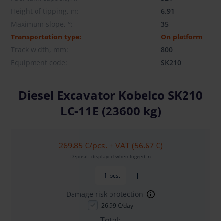
Height of tipping, m:
6.91
Maximum slope, °:
35
Transportation type:
On platform
Track width, mm:
800
Equipment code:
SK210
Diesel Excavator Kobelco SK210
LC-11E (23600 kg)
269.85 €
/pcs. + VAT (56.67 €)
Deposit: displayed when logged in
pcs.
Damage risk protection
26.99 €/day
Total: