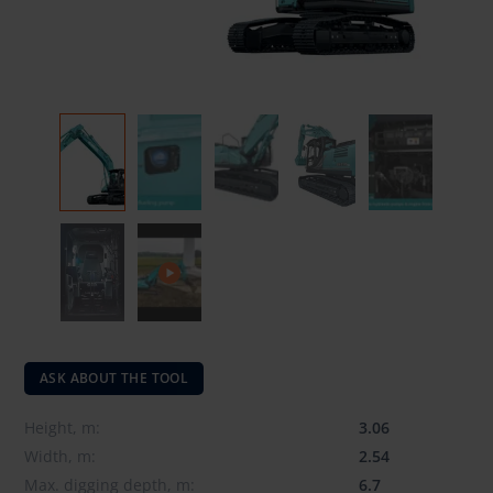
ASK ABOUT THE TOOL
Height, m:
3.06
Width, m:
2.54
Max. digging depth, m:
6.7