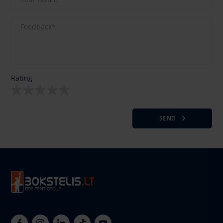
Rating
SEND