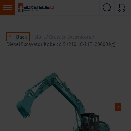
Back
Start
Crawler excavators
Diesel Excavator Kobelco SK210 LC-11E (23600 kg)