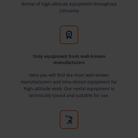
Rental of high-altitude equipment throughout
Lithuania
Only equipment from well-known
manufacturers
Here you will find the most well-known
manufacturers and time-tested equipment for
high-altitude work. Our rental equipment is
technically sound and suitable for use.