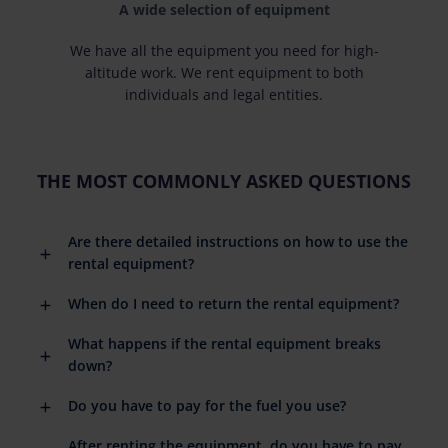
A wide selection of equipment
We have all the equipment you need for high-
altitude work. We rent equipment to both
individuals and legal entities.
THE MOST COMMONLY ASKED QUESTIONS
Are there detailed instructions on how to use the
rental equipment?
When do I need to return the rental equipment?
What happens if the rental equipment breaks
down?
Do you have to pay for the fuel you use?
After renting the equipment, do you have to pay