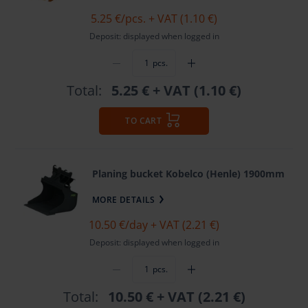
5.25 €
/pcs. + VAT (1.10 €)
Deposit: displayed when logged in
pcs.
Total:
5.25 €
+ VAT (1.10 €)
TO CART
Planing bucket Kobelco (Henle) 1900mm
MORE DETAILS
10.50 €
/day + VAT (2.21 €)
Deposit: displayed when logged in
pcs.
Total:
10.50 €
+ VAT (2.21 €)