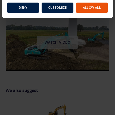
Video instruction manual
DENY
CUSTOMIZE
ALLOW ALL
WATCH VIDEO
We also suggest