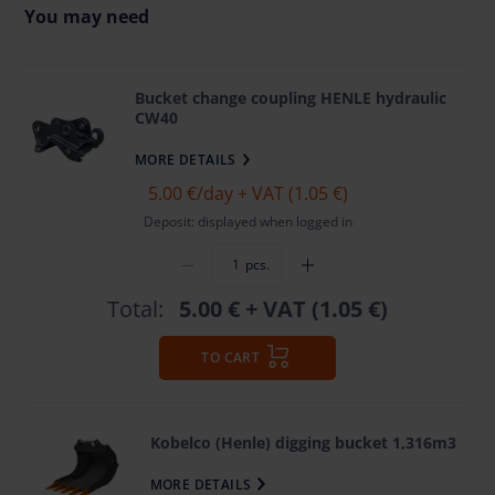
You may need
Bucket change coupling HENLE hydraulic
CW40
MORE DETAILS
5.00 €
/day + VAT (1.05 €)
Deposit: displayed when logged in
pcs.
Total:
5.00 €
+ VAT (1.05 €)
TO CART
Kobelco (Henle) digging bucket 1,316m3
MORE DETAILS