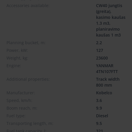
Accessories available:
CW40 jungtis
(greita),
kasimo kaušas
1.3 m3,
planiravimo
kaušas 1 m3
Planning bucket, m:
2.2
Power, kW:
127
Weight, kg:
23600
Engine:
YANMAR
4TN107FTT
Additional properties:
Track width
800 mm
Manufacturer:
Kobelco
Speed, km/h:
3.6
Boom reach, m:
9.9
Fuel type:
Diesel
Transporting length, m:
9.5
Fuel tank capacity, l:
321