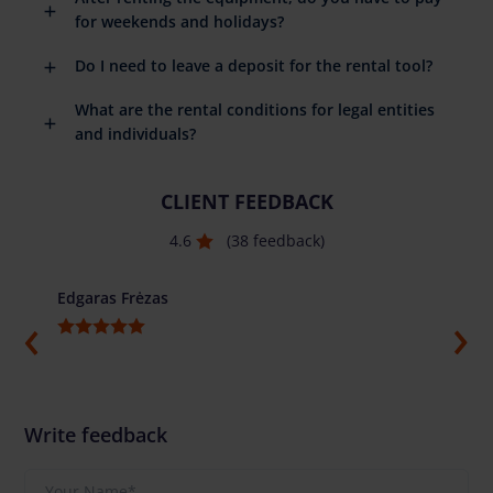
for weekends and holidays?
Do I need to leave a deposit for the rental tool?
What are the rental conditions for legal entities
and individuals?
CLIENT FEEDBACK
4.6
(38 feedback)
Edgaras Frėzas
Ilja G
Write feedback