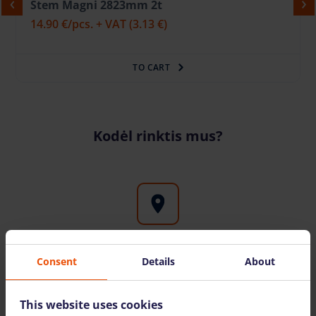
Stem Magni 2823mm 2t
14.90 €
/pcs. + VAT
(3.13 €)
TO CART
Kodėl rinktis mus?
Rental of high-altitude equipment throughout
Consent
Details
About
Lithuania
Rental of high-altitude equipment throughout
This website uses cookies
Lithuania