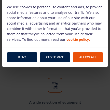
We use cookies to personalise content and ads, to provide
social media features and to analyse our traffic. We also
share information about your use of our site with our
social media, advertising and analytics partners who may
combine it with other information that you’ve provided to
them or that they’ve collected from your use of their
Only equipment from well-known
services. To find out more, read our
cookie policy.
manufacturers
Here you will find the most well-known
manufacturers and time-tested equipment for
DENY
CUSTOMIZE
ALLOW ALL
high-altitude work. Our rental equipment is
technically sound and suitable for use.
A wide selection of equipment