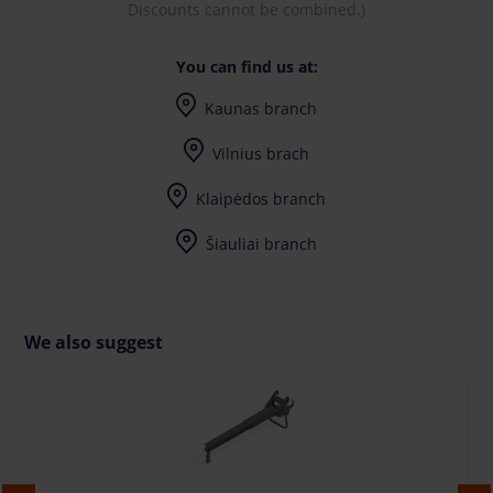
Discounts cannot be combined.)
You can find us at:
Kaunas branch
I-V (8-17) val.
Vilnius brach
I-V (8-17) val.
Klaipėdos branch
I-V (8-17) val.
Šiauliai branch
I-V (8-17) val.
We also suggest