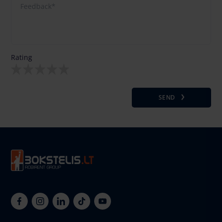
Rating
SEND