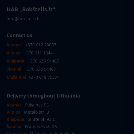
UAB „Bokštelis.lt“
info@bokstelis.lt
Contact us
Kaunas
+370 612 23057
Vilnius
+370 611 13441
Klaipėda
+370 630 94467
Šiauliai
+370 630 94467
Mažeikiai
+370 618 75374
Delivery throughout Lithuania
Kaunas
Pakalnes 5S
Vilnius
Metalo str. 3
Klaipėda
Silutė pl. 93 C
Šiauliai
Pramones st. 26
Mažeikiai
Mažeikių g., Juodeikiai