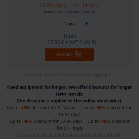
22.93 €
/pcs. + VAT (4.82 €)
Deposit: displayed when logged in
pcs.
Total:
22.93 €
+ VAT (4.82 €)
TO CART
You will see the final price after logging in!
Need equipment for longer? We offer discounts for longer
term rentals:
(the discount is applied to the online store price):
Up to
-15%
discount for 8-14 days |
Up to
-30%
discount for
15-31 days
Up to
-40%
discount for 32-90 days |
Up to
-45%
discount
for 91+ days
(Discounts are applied upon return of equipment.