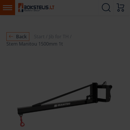
Back
Start
Jib for TH
Stem Manitou 1500mm 1t