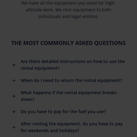
We have all the equipment you need for high-
altitude work. We rent equipment to both
individuals and legal entities.
THE MOST COMMONLY ASKED QUESTIONS
Are there detailed instructions on how to use the
rental equipment?
When do I need to return the rental equipment?
What happens if the rental equipment breaks
down?
Do you have to pay for the fuel you use?
After renting the equipment, do you have to pay
for weekends and holidays?