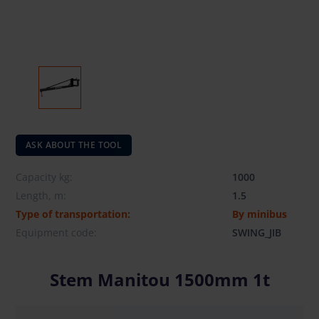
ASK ABOUT THE TOOL
Capacity kg:
1000
Length, m:
1.5
Type of transportation:
By minibus
Equipment code:
SWING_JIB
Stem Manitou 1500mm 1t