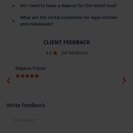
Do I need to leave a deposit for the rental tool?
What are the rental conditions for legal entities
and individuals?
CLIENT FEEDBACK
4.6
(38 feedback)
Edgaras Frėzas
Ilja G
Write feedback