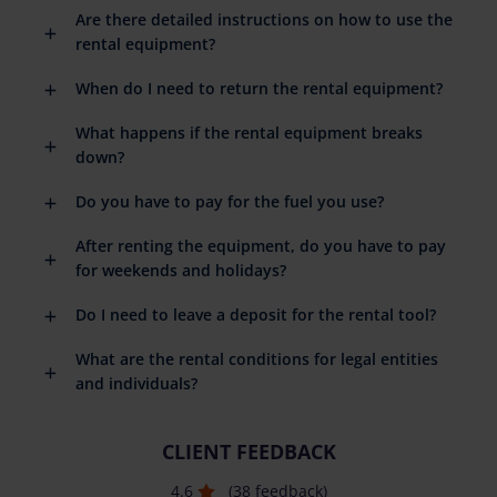
Are there detailed instructions on how to use the
rental equipment?
When do I need to return the rental equipment?
What happens if the rental equipment breaks
down?
Do you have to pay for the fuel you use?
After renting the equipment, do you have to pay
for weekends and holidays?
Do I need to leave a deposit for the rental tool?
What are the rental conditions for legal entities
and individuals?
CLIENT FEEDBACK
4.6
(38 feedback)