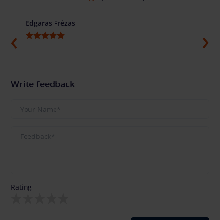
Edgaras Frėzas
Ilja G
Write feedback
Rating