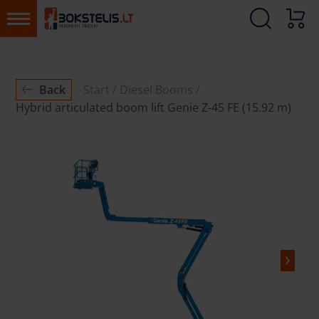
Back
Start
Diesel Booms
Hybrid articulated boom lift Genie Z-45 FE (15.92 m)