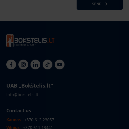
SEND
UAB „Bokštelis.lt“
info@bokstelis.lt
Contact us
Kaunas
+370 612 23057
Vilnius
+370 611 13441