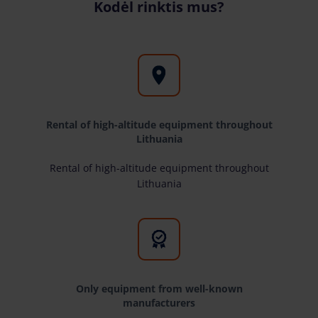
Kodėl rinktis mus?
Rental of high-altitude equipment throughout
Lithuania
Rental of high-altitude equipment throughout
Lithuania
Only equipment from well-known
manufacturers