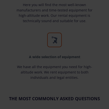
Here you will find the most well-known
manufacturers and time-tested equipment for
high-altitude work. Our rental equipment is
technically sound and suitable for use.
A wide selection of equipment
We have all the equipment you need for high-
altitude work. We rent equipment to both
individuals and legal entities.
THE MOST COMMONLY ASKED QUESTIONS