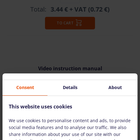
Total:
3.44 €
+ VAT (0.72 €)
TO CART
Video instruction manual
Consent
Details
About
This website uses cookies
WATCH VIDEO
We use cookies to personalise content and ads, to provide
social media features and to analyse our traffic. We also
share information about your use of our site with our