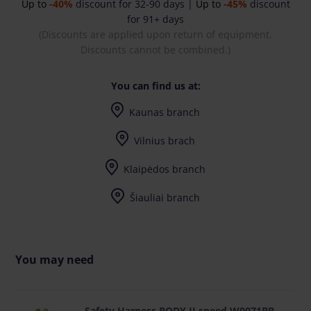
Up to
-40%
discount for 32-90 days |
Up to
-45%
discount
for 91+ days
(Discounts are applied upon return of equipment.
Discounts cannot be combined.)
You can find us at:
Kaunas branch
I-V (8-17) val.
Vilnius brach
I-V (8-17) val.
Klaipėdos branch
I-V (8-17) val.
Šiauliai branch
I-V (8-17) val.
You may need
Safety Harness BODY II speed W0071BB