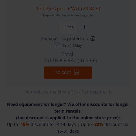
137.35 €
/pcs. + VAT (28.84 €)
Deposit: displayed when logged in
pcs.
Damage risk protection
13.74 €/day
Total:
151.09 €
+ VAT (31.73 €)
TO CART
You will see the final price after logging in!
Need equipment for longer? We offer discounts for longer
term rentals:
(the discount is applied to the online store price):
Up to
-15%
discount for 8-14 days |
Up to
-30%
discount for
15-31 days