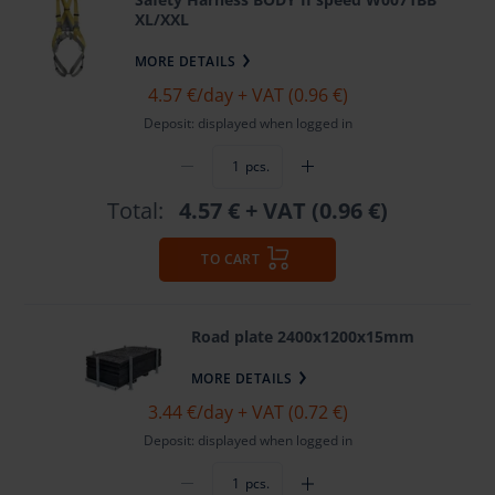
XL/XXL
MORE DETAILS
4.57 €
/day + VAT (0.96 €)
Deposit: displayed when logged in
pcs.
Total:
4.57 €
+ VAT (0.96 €)
TO CART
Road plate 2400x1200x15mm
MORE DETAILS
3.44 €
/day + VAT (0.72 €)
Deposit: displayed when logged in
pcs.