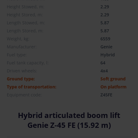
Height Stowed, m:
2.29
Height Stored, m:
2.29
Length Stowed, m:
5.87
Length Stored, m:
5.87
Weight, kg:
6559
Manufacturer:
Genie
Fuel type:
Hybrid
Fuel tank capacity, l:
64
Driven wheels:
4x4
Ground type:
Soft ground
Type of transportation:
On platform
Equipment code:
Z45FE
Hybrid articulated boom lift
Genie Z-45 FE (15.92 m)