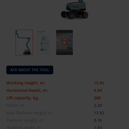
ASK ABOUT THE TOOL
Working Height, m:
15.92
Horizontal Reach, m:
6.94
Lift capacity, kg:
300
Width, m:
2.29
Max Platform Height, m:
13.92
Platform Length, m:
0.76
Platform width, m:
1.83