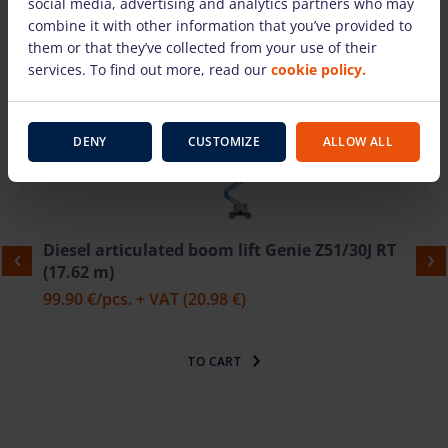
social media, advertising and analytics partners who may
combine it with other information that you’ve provided to
them or that they’ve collected from your use of their
services. To find out more, read our
cookie policy.
We also suggest
DENY
CUSTOMIZE
ALLOW ALL
Diesel articulated boom lift Genie Z51/30J RT
(17.62 m)
99.90 €
/pcs. + VAT
(20.98 €)
TO CART