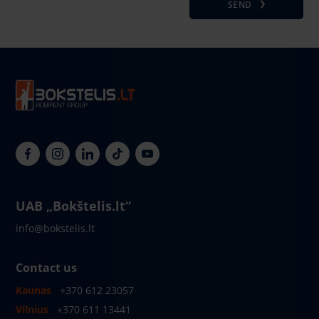
SEND
UAB „Bokštelis.lt“
info@bokstelis.lt
Contact us
Kaunas
+370 612 23057
Vilnius
+370 611 13441