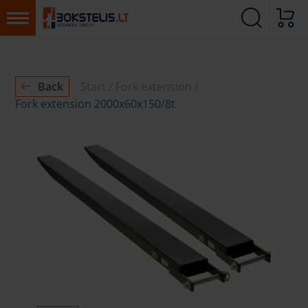
Back
Start
Fork extension
Fork extension 2000x60x150/8t