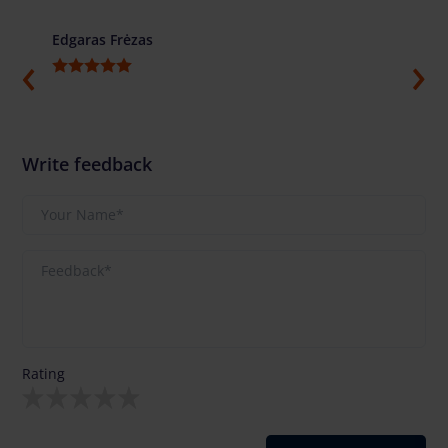
Edgaras Frėzas
Ilja G
Write feedback
Rating