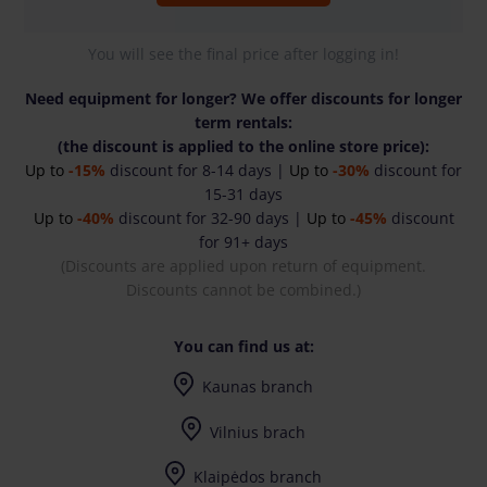
You will see the final price after logging in!
Need equipment for longer? We offer discounts for longer
term rentals:
(the discount is applied to the online store price):
Up to
-15%
discount for 8-14 days |
Up to
-30%
discount for
15-31 days
Up to
-40%
discount for 32-90 days |
Up to
-45%
discount
for 91+ days
(Discounts are applied upon return of equipment.
Discounts cannot be combined.)
You can find us at:
Kaunas branch
I-V (8-17) val.
Vilnius brach
I-V (8-17) val.
Klaipėdos branch