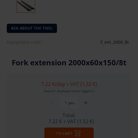
ASK ABOUT THE TOOL
Equipment code:
F_ext_2000_8t
Fork extension 2000x60x150/8t
7.22 €
/day + VAT (1.52 €)
Deposit: displayed when logged in
pcs.
Total:
7.22 €
+ VAT (1.52 €)
TO CART