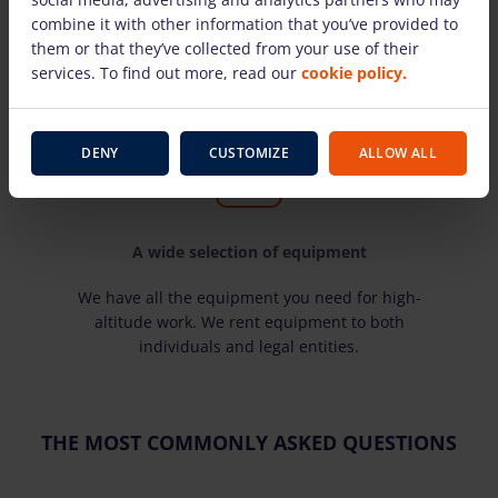
Here you will find the most well-known
combine it with other information that you’ve provided to
manufacturers and time-tested equipment for
them or that they’ve collected from your use of their
high-altitude work. Our rental equipment is
services. To find out more, read our
cookie policy.
technically sound and suitable for use.
DENY
CUSTOMIZE
ALLOW ALL
A wide selection of equipment
We have all the equipment you need for high-
altitude work. We rent equipment to both
individuals and legal entities.
THE MOST COMMONLY ASKED QUESTIONS