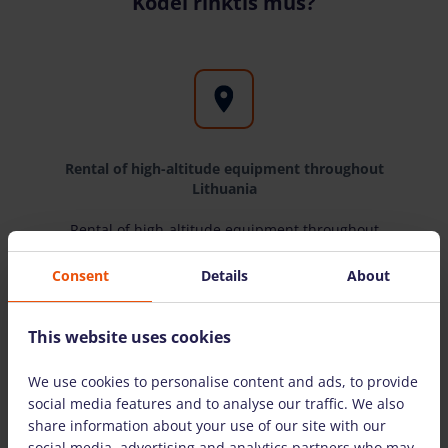
Kodėl rinktis mus?
Rental of high-altitude equipment throughout
Lithuania
Rental of high-altitude equipment throughout
Lithuania
Consent
Details
About
This website uses cookies
We use cookies to personalise content and ads, to provide
Only equipment from well-known
social media features and to analyse our traffic. We also
manufacturers
share information about your use of our site with our
social media, advertising and analytics partners who may