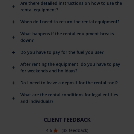
Are there detailed instructions on how to use the
rental equipment?
When do I need to return the rental equipment?
What happens if the rental equipment breaks
down?
Do you have to pay for the fuel you use?
After renting the equipment, do you have to pay
for weekends and holidays?
Do I need to leave a deposit for the rental tool?
What are the rental conditions for legal entities
and individuals?
CLIENT FEEDBACK
4.6
(38 feedback)