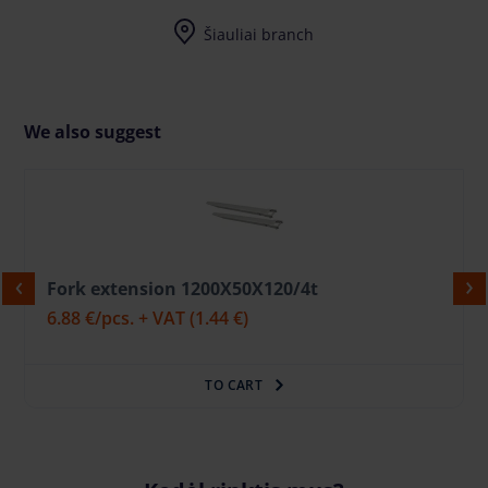
I-V (8-17) val.
Šiauliai branch
I-V (8-17) val.
We also suggest
Fork extension 1200X50X120/4t
6.88 €
/pcs. + VAT
(1.44 €)
TO CART