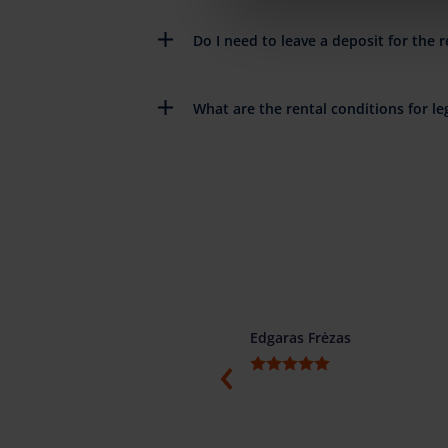
Do I need to leave a deposit for the r
What are the rental conditions for leg
ino
Edgaras Frėzas
ti, konkretūs ir žodžio žmonės.
menduojame.