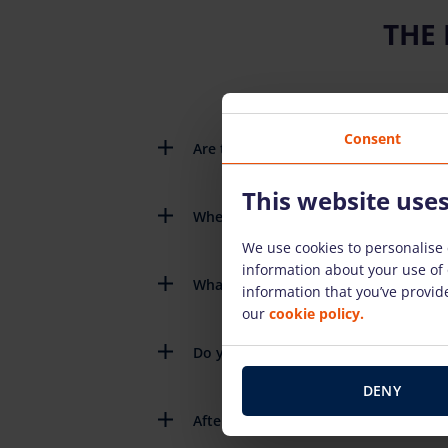
THE
Consent
Are there detailed instructions on h
This website use
When do I need to return the rental
We use cookies to personalise 
information about your use of 
What happens if the rental equipme
information that you’ve provide
our
cookie policy.
Do you have to pay for the fuel you 
DENY
After renting the equipment, do you