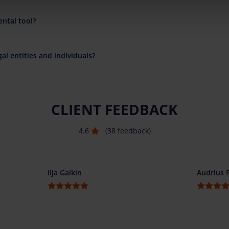
ental tool?
al entities and individuals?
CLIENT FEEDBACK
4.6
(38 feedback)
Ilja Galkin
Audrius 