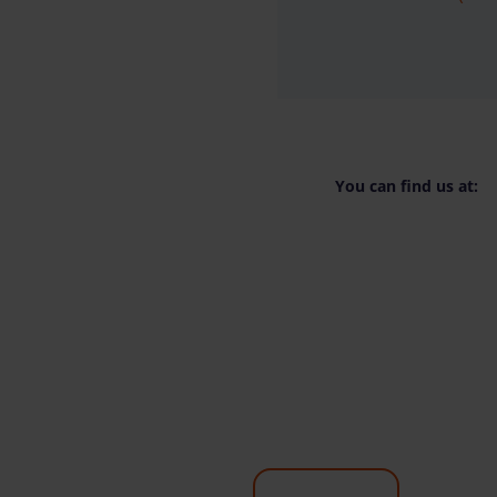
You can find us at: