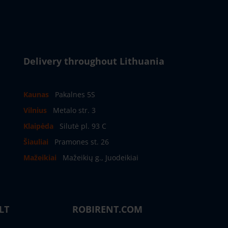
Delivery throughout Lithuania
Kaunas
Pakalnes 5S
Vilnius
Metalo str. 3
Klaipėda
Silutė pl. 93 C
Šiauliai
Pramones st. 26
Mažeikiai
Mažeikių g., Juodeikiai
LT
ROBIRENT.COM