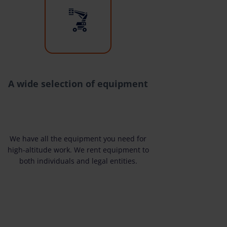
A wide selection of equipment
We have all the equipment you need for
high-altitude work. We rent equipment to
both individuals and legal entities.