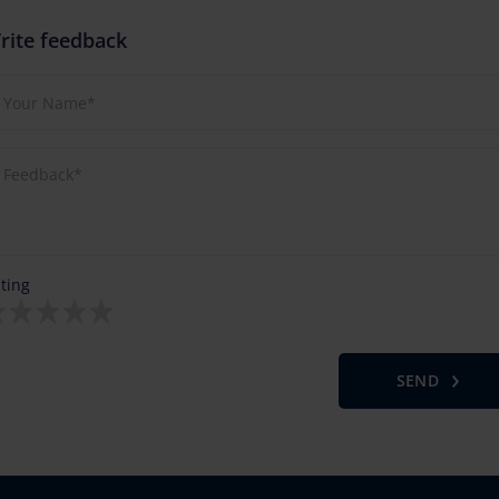
rite feedback
ting
SEND