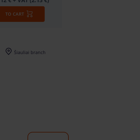
.12 €
+ VAT (2.13 €)
TO CART
Šiauliai branch
I-V (8-17) val.