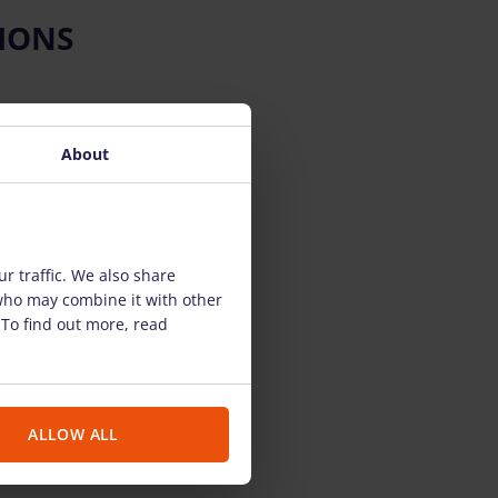
IONS
About
r traffic. We also share
 who may combine it with other
 To find out more, read
ALLOW ALL