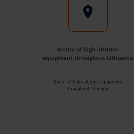
Rental of high-altitude
equipment throughout Lithuania
Rental of high-altitude equipment
throughout Lithuania