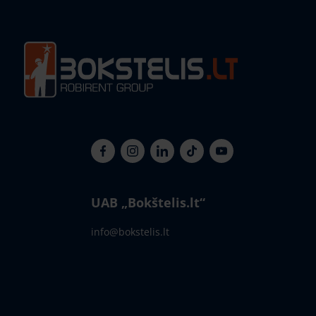
UAB „Bokštelis.lt“
info@bokstelis.lt