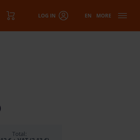
LOG IN
EN
MORE
)
Total: