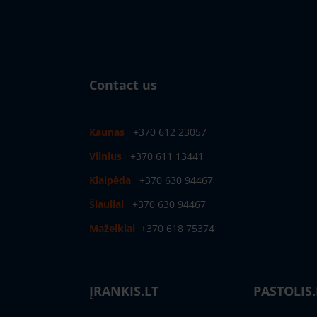
Contact us
Kaunas
+370 612 23057
Vilnius
+370 611 13441
Klaipėda
+370 630 94467
Šiauliai
+370 630 94467
Mažeikiai
+370 618 75374
ĮRANKIS.LT
PASTOLIS.