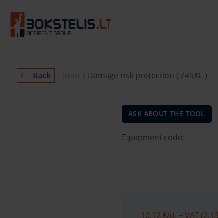
Back
Start
Damage risk protection ( Z45XC )
ASK ABOUT THE TOOL
Equipment code:
10.12 €
/d. + VAT (2.13