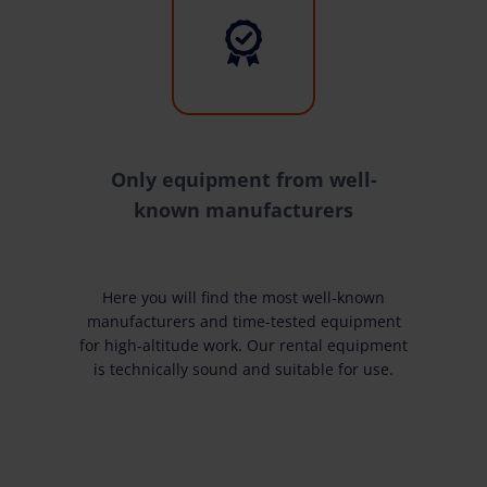
Only equipment from well-
known manufacturers
Here you will find the most well-known
manufacturers and time-tested equipment
for high-altitude work. Our rental equipment
is technically sound and suitable for use.