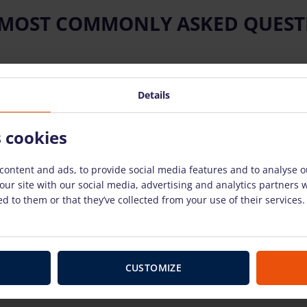
 MOST COMMONLY ASKED QUEST
Details
ow to use the rental equipment?
s cookies
 equipment?
content and ads, to provide social media features and to analyse ou
our site with our social media, advertising and analytics partners
nt breaks down?
d to them or that they’ve collected from your use of their services.
use?
CUSTOMIZE
 have to pay for weekends and holidays?