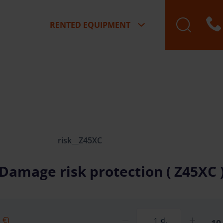
RENTED EQUIPMENT
risk__Z45XC
Damage risk protection ( Z45XC 
 €)
d.