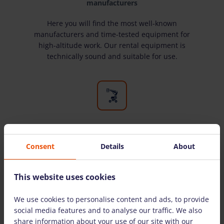
manufacturers
Here you will find the most well-known
manufacturers and time-tested equipment for
high-altitude work. Our rental equipment is
technically sound and suitable for use.
A wide selection of equipment
Consent
Details
About
We have all the equipment you need for high-
altitude work. We rent equipment to both
individuals and legal entities.
This website uses cookies
We use cookies to personalise content and ads, to provide
social media features and to analyse our traffic. We also
THE MOST COMMONLY ASKED QUESTIONS
share information about your use of our site with our