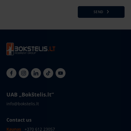
SEND
UAB „Bokštelis.lt“
info@bokstelis.lt
Contact us
Kaunas
+370 612 23057