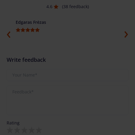
4.6
(38 feedback)
Edgaras Frėzas
Ilja G
Write feedback
Rating