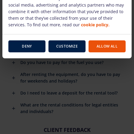
social media, advertising and analytics partners who may
combine it with other information that you’ve provided to
Are there detailed instructions on how to use the
them or that they’ve collected from your use of their
rental equipment?
services. To find out more, read our
cookie policy.
When do I need to return the rental equipment?
What happens if the rental equipment breaks
DENY
CUSTOMIZE
ALLOW ALL
down?
Do you have to pay for the fuel you use?
After renting the equipment, do you have to pay
for weekends and holidays?
Do I need to leave a deposit for the rental tool?
What are the rental conditions for legal entities
and individuals?
CLIENT FEEDBACK