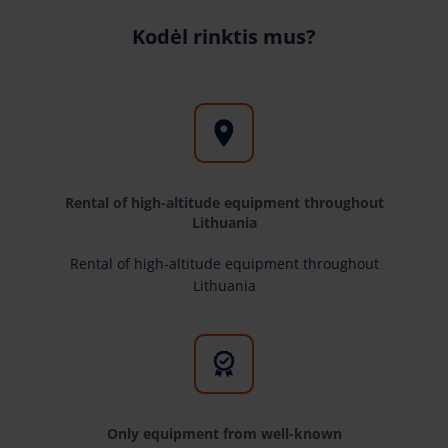
Kodėl rinktis mus?
Rental of high-altitude equipment throughout
Lithuania
Rental of high-altitude equipment throughout
Lithuania
Only equipment from well-known