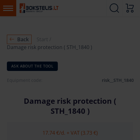
Back
Start
Damage risk protection ( STH_1840 )
ASK ABOUT THE TOOL
Equipment code:
risk__STH_1840
Damage risk protection (
STH_1840 )
17.74 €
/d. + VAT (3.73 €)