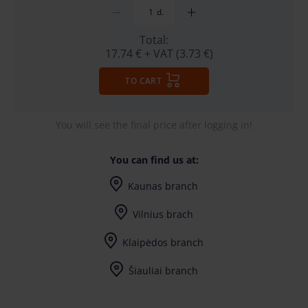
d.
Total:
17.74 €
+ VAT (3.73 €)
TO CART
You will see the final price after logging in!
You can find us at:
Kaunas branch
I-V (8-17) val.
Vilnius brach
I-V (8-17) val.
Klaipėdos branch
I-V (8-17) val.
Šiauliai branch
I-V (8-17) val.