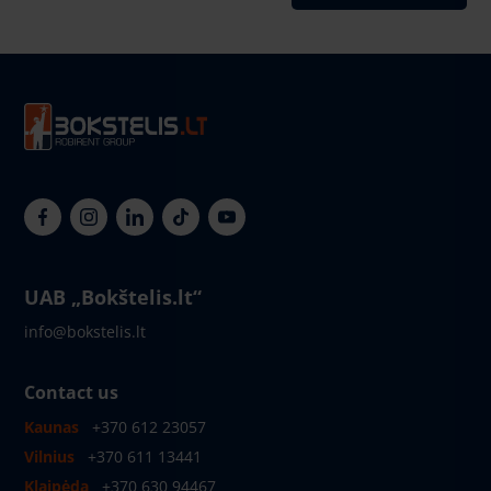
UAB „Bokštelis.lt“
info@bokstelis.lt
Contact us
Kaunas
+370 612 23057
Vilnius
+370 611 13441
Klaipėda
+370 630 94467