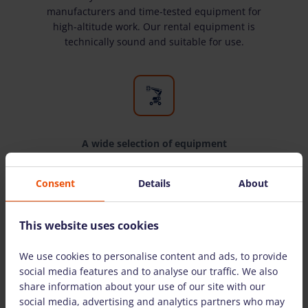
manufacturers and time-tested equipment for
high-altitude work. Our rental equipment is
technically sound and suitable for use.
A wide selection of equipment
We have all the equipment you need for high-
Consent
Details
About
altitude work. We rent equipment to both
individuals and legal entities.
This website uses cookies
We use cookies to personalise content and ads, to provide
THE MOST COMMONLY ASKED QUESTIONS
social media features and to analyse our traffic. We also
share information about your use of our site with our
social media, advertising and analytics partners who may
Are there detailed instructions on how to use the