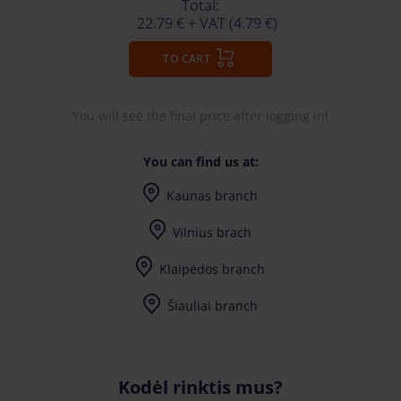
Total:
22.79 €
+ VAT (4.79 €)
TO CART
You will see the final price after logging in!
You can find us at:
Kaunas branch
I-V (8-17) val.
Vilnius brach
I-V (8-17) val.
Klaipėdos branch
I-V (8-17) val.
Šiauliai branch
I-V (8-17) val.
Kodėl rinktis mus?