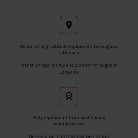
Rental of high-altitude equipment throughout
Lithuania
Rental of high-altitude equipment throughout
Lithuania
Only equipment from well-known
manufacturers
Here you will find the most well-known