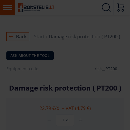
Back
Start
Damage risk protection ( PT200 )
ASK ABOUT THE TOOL
Equipment code:
risk__PT200
Damage risk protection ( PT200 )
22.79 €
/d. + VAT (4.79 €)
d.