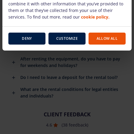
combine it with other information that you’ve provided to
rental equipment?
them or that they’ve collected from your use of their
When do I need to return the rental equipment?
services. To find out more, read our
cookie policy.
What happens if the rental equipment breaks
down?
DENY
CUSTOMIZE
ALLOW ALL
Do you have to pay for the fuel you use?
After renting the equipment, do you have to pay
for weekends and holidays?
Do I need to leave a deposit for the rental tool?
What are the rental conditions for legal entities
and individuals?
CLIENT FEEDBACK
4.6
(38 feedback)