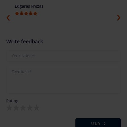
Edgaras Frėzas
Ilja G
Write feedback
Rating
SEND