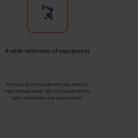
A wide selection of equipment
We have all the equipment you need for
high-altitude work. We rent equipment to
both individuals and legal entities.