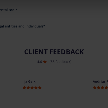
ental tool?
al entities and individuals?
CLIENT FEEDBACK
4.6
(38 feedback)
Ilja Galkin
Audrius 