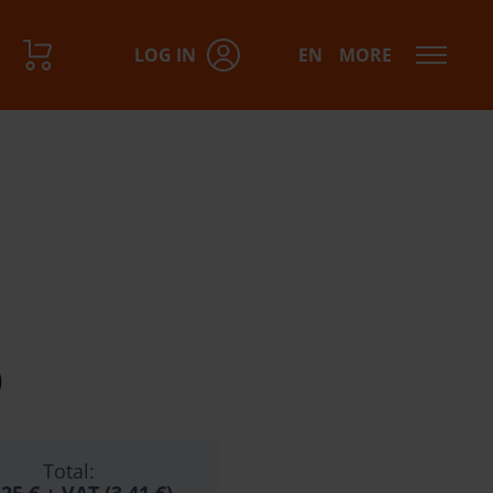
LOG IN
EN
MORE
)
Total: