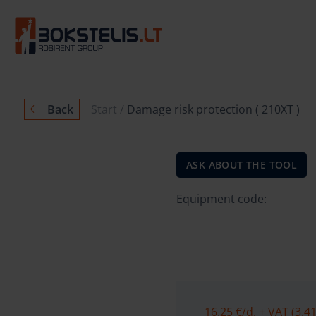
Back
Start
Damage risk protection ( 210XT )
ASK ABOUT THE TOOL
Equipment code:
16.25 €
/d. + VAT (3.41