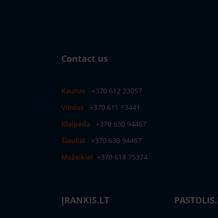
Contact us
Kaunas
+370 612 23057
Vilnius
+370 611 13441
Klaipėda
+370 630 94467
Šiauliai
+370 630 94467
Mažeikiai
+370 618 75374
ĮRANKIS.LT
PASTOLIS.