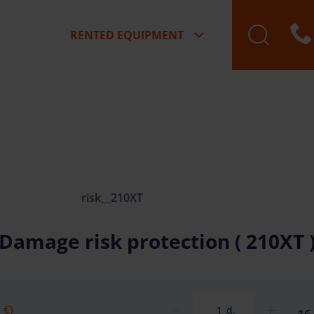
RENTED EQUIPMENT
risk__210XT
Damage risk protection ( 210XT 
 €)
d.