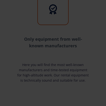
Only equipment from well-
known manufacturers
Here you will find the most well-known
manufacturers and time-tested equipment
for high-altitude work. Our rental equipment
is technically sound and suitable for use.