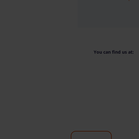
You can find us at: