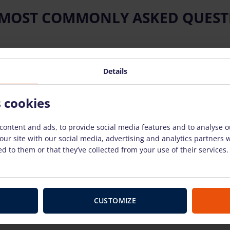
 MOST COMMONLY ASKED QUEST
Details
ow to use the rental equipment?
s cookies
 equipment?
content and ads, to provide social media features and to analyse ou
our site with our social media, advertising and analytics partners
nt breaks down?
d to them or that they’ve collected from your use of their services.
use?
CUSTOMIZE
 have to pay for weekends and holidays?