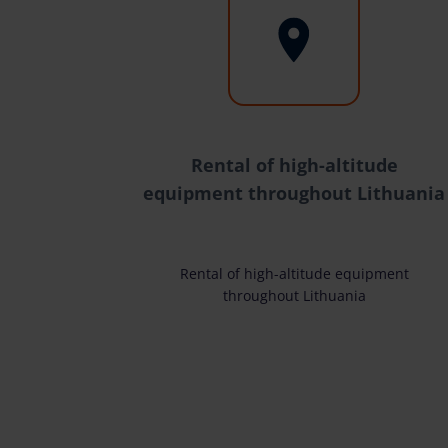
Rental of high-altitude
equipment throughout Lithuania
Rental of high-altitude equipment
throughout Lithuania