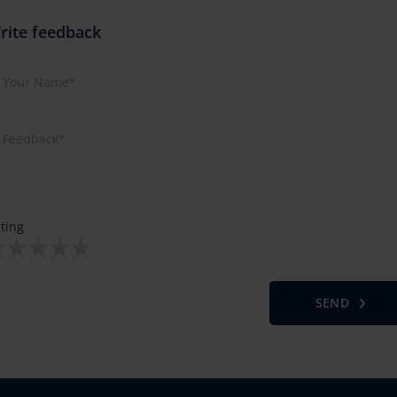
rite feedback
ting
SEND