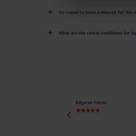
Do I need to leave a deposit for the r
What are the rental conditions for leg
ino
Edgaras Frėzas
ti, konkretūs ir žodžio žmonės.
menduojame.