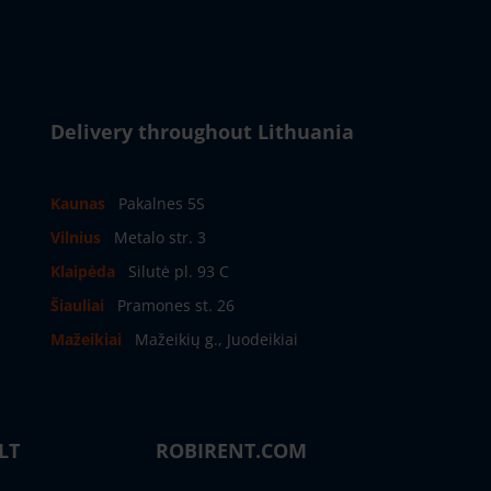
Delivery throughout Lithuania
Kaunas
Pakalnes 5S
Vilnius
Metalo str. 3
Klaipėda
Silutė pl. 93 C
Šiauliai
Pramones st. 26
Mažeikiai
Mažeikių g., Juodeikiai
LT
ROBIRENT.COM