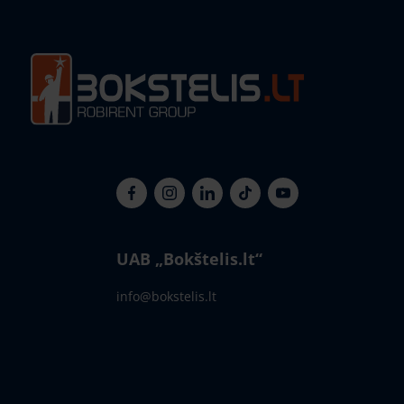
UAB „Bokštelis.lt“
info@bokstelis.lt