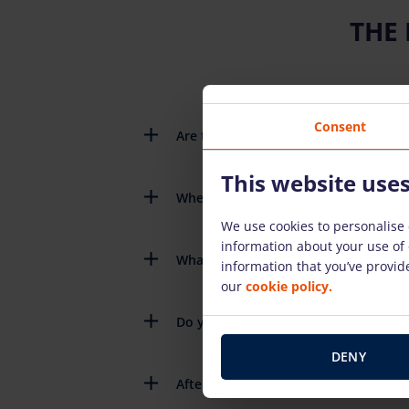
THE
Consent
Are there detailed instructions on h
This website use
When do I need to return the rental
We use cookies to personalise 
information about your use of 
What happens if the rental equipme
information that you’ve provide
our
cookie policy.
Do you have to pay for the fuel you 
DENY
After renting the equipment, do you