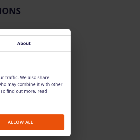
IONS
About
r traffic. We also share
 who may combine it with other
 To find out more, read
ALLOW ALL