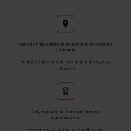
Rental of high-altitude equipment throughout
Lithuania
Rental of high-altitude equipment throughout
Lithuania
Only equipment from well-known
manufacturers
Here you will find the most well-known