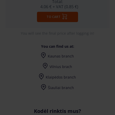
Total:
4.06 €
+ VAT (0.85 €)
TO CART
You will see the final price after logging in!
You can find us at:
Kaunas branch
I-V (8-17) val.
Vilnius brach
I-V (8-17) val.
Klaipėdos branch
I-V (8-17) val.
Šiauliai branch
I-V (8-17) val.
Kodėl rinktis mus?