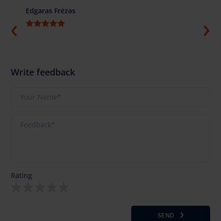
Edgaras Frėzas
Ilja G
Write feedback
Rating
SEND