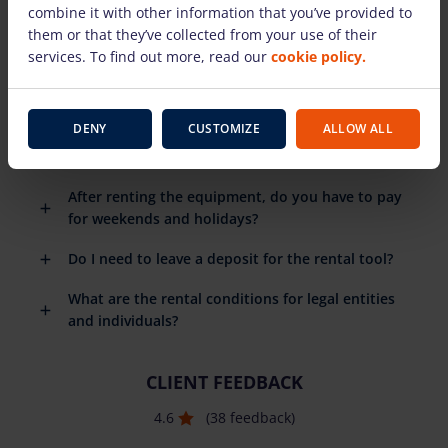
combine it with other information that you’ve provided to
rental equipment?
them or that they’ve collected from your use of their
When do I need to return the rental equipment?
services. To find out more, read our
cookie policy.
What happens if the rental equipment breaks
down?
DENY
CUSTOMIZE
ALLOW ALL
Do you have to pay for the fuel you use?
After renting the equipment, do you have to pay
for weekends and holidays?
Do I need to leave a deposit for the rental tool?
What are the rental conditions for legal entities
and individuals?
CLIENT FEEDBACK
4.6
(38 feedback)