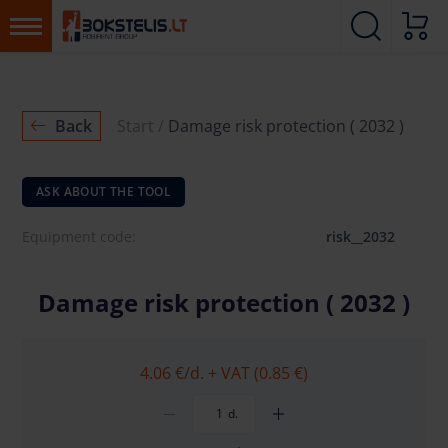
Back
Start
Damage risk protection ( 2032 )
ASK ABOUT THE TOOL
Equipment code:
risk__2032
Damage risk protection ( 2032 )
4.06 €
/d. + VAT (0.85 €)
d.