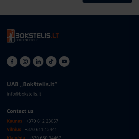
UAB „Bokštelis.lt“
info@bokstelis.lt
Contact us
Kaunas
+370 612 23057
Vilnius
+370 611 13441
Klaipėda
+370 630 94467