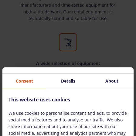
manufacturers and time-tested equipment for
high-altitude work. Our rental equipment is
technically sound and suitable for use.
A wide selection of equipment
We have all the equipment you need for high-
Consent
Details
About
altitude work. We rent equipment to both
individuals and legal entities.
This website uses cookies
We use cookies to personalise content and ads, to provide
THE MOST COMMONLY ASKED QUESTIONS
social media features and to analyse our traffic. We also
share information about your use of our site with our
social media, advertising and analytics partners who may
Are there detailed instructions on how to use the